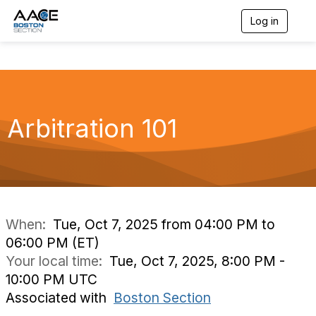
Log in
T
o
g
g
l
e
n
a
Arbitration 101
v
i
g
a
t
i
o
n
When:
Tue, Oct 7, 2025 from 04:00 PM to
06:00 PM (ET)
Your local time:
Tue, Oct 7, 2025, 8:00 PM -
10:00 PM UTC
Associated with
Boston Section