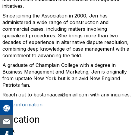
initiatives.
Since joining the Association in 2000, Jen has
administered a wide range of construction and
commercial cases, including matters involving
specialized procedures. She brings more than two
decades of experience in alternative dispute resolution,
combining deep knowledge of case management with a
commitment to advancing the field.
A graduate of Champlain College with a degree in
Business Management and Marketing, Jen is originally
from upstate New York but is an avid New England
Patriots fan.
Reach out to bostonaacei@gmail.com with any inquiries.
More information
Location
RINA