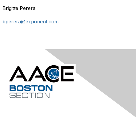
Brigitte Perera
bperera@exponent.com