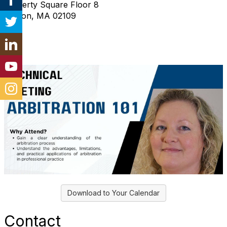
2 Liberty Square Floor 8
Boston, MA 02109
Download to Your Calendar
Contact