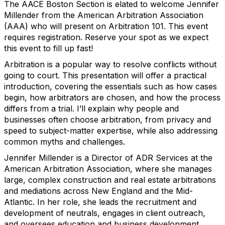
The AACE Boston Section is elated to welcome Jennifer
Millender from the American Arbitration Association
(AAA) who will present on Arbitration 101. This event
requires registration. Reserve your spot as we expect
this event to fill up fast!
Arbitration is a popular way to resolve conflicts without
going to court. This presentation will offer a practical
introduction, covering the essentials such as how cases
begin, how arbitrators are chosen, and how the process
differs from a trial. I’ll explain why people and
businesses often choose arbitration, from privacy and
speed to subject-matter expertise, while also addressing
common myths and challenges.
Jennifer Millender is a Director of ADR Services at the
American Arbitration Association, where she manages
large, complex construction and real estate arbitrations
and mediations across New England and the Mid-
Atlantic. In her role, she leads the recruitment and
development of neutrals, engages in client outreach,
and oversees education and business development