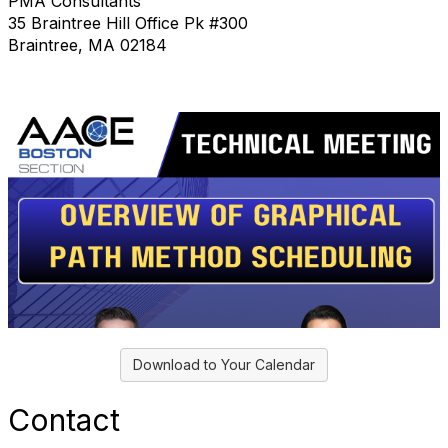
PMA Consultants
35 Braintree Hill Office Pk #300
Braintree, MA 02184
Download to Your Calendar
Contact