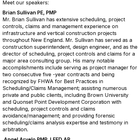
Meet our speakers:
Brian Sullivan PE, PMP
Mr. Brian Sullivan has extensive scheduling, project
controls, claims and management experience on
infrastructure and vertical construction projects
throughout New England. Mr. Sullivan has served as a
construction superintendent, design engineer, and as the
director of scheduling, project controls and claims for a
major area consulting group. His many notable
accomplishments include serving as project manager for
two consecutive five -year contracts and being
recognized by FHWA for Best Practices in
Scheduling/Claims Management; assisting numerous
private and public clients, including Brown University
and Quonset Point Development Corporation with
scheduling, project controls and claims
avoidance/management; and providing forensic
scheduling/claims analysis expertise and testimony in
arbitration.
Angel Arvelo PMP, LEED AP