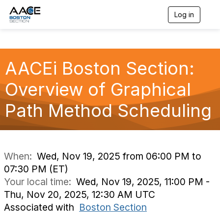
Log in
T
o
g
g
l
AACEi Boston Section:
e
n
a
Overview of Graphical
v
i
Path Method Scheduling
g
a
t
i
o
n
When:
Wed, Nov 19, 2025 from 06:00 PM to
07:30 PM (ET)
Your local time:
Wed, Nov 19, 2025, 11:00 PM -
Thu, Nov 20, 2025, 12:30 AM UTC
Associated with
Boston Section