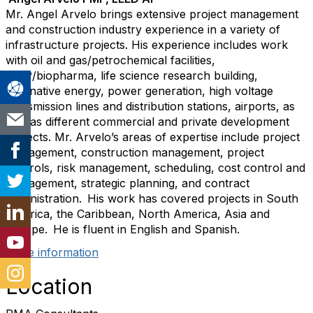
Mr. Angel Arvelo brings extensive project management
and construction industry experience in a variety of
infrastructure projects. His experience includes work
with oil and gas/petrochemical facilities,
GMP/biopharma, life science research building,
alternative energy, power generation, high voltage
transmission lines and distribution stations, airports, as
well as different commercial and private development
projects. Mr. Arvelo’s areas of expertise include project
management, construction management, project
controls, risk management, scheduling, cost control and
management, strategic planning, and contract
administration. His work has covered projects in South
America, the Caribbean, North America, Asia and
Europe. He is fluent in English and Spanish.
More information
Location