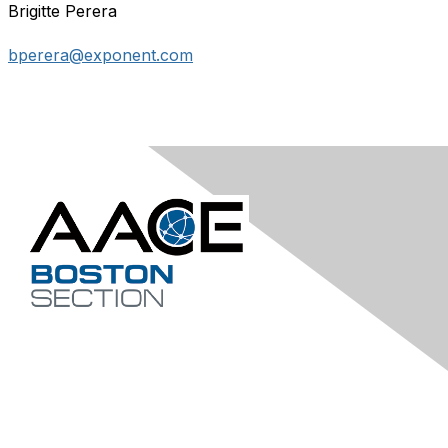
Brigitte Perera
bperera@exponent.com