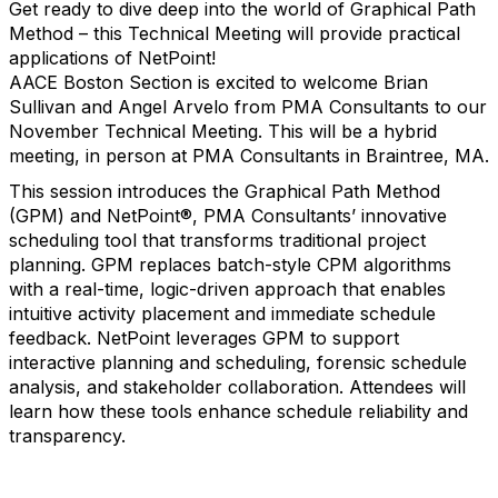
Get ready to dive deep into the world of Graphical Path
Method – this Technical Meeting will provide practical
applications of NetPoint!
AACE Boston Section is excited to welcome Brian
Sullivan and Angel Arvelo from PMA Consultants to our
November Technical Meeting. This will be a hybrid
meeting, in person at PMA Consultants in Braintree, MA.
This session introduces the Graphical Path Method
(GPM) and NetPoint®, PMA Consultants’ innovative
scheduling tool that transforms traditional project
planning. GPM replaces batch-style CPM algorithms
with a real-time, logic-driven approach that enables
intuitive activity placement and immediate schedule
feedback. NetPoint leverages GPM to support
interactive planning and scheduling, forensic schedule
analysis, and stakeholder collaboration. Attendees will
learn how these tools enhance schedule reliability and
transparency.