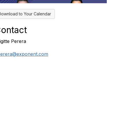
Download to Your Calendar
ontact
igitte Perera
erera@exponent.com