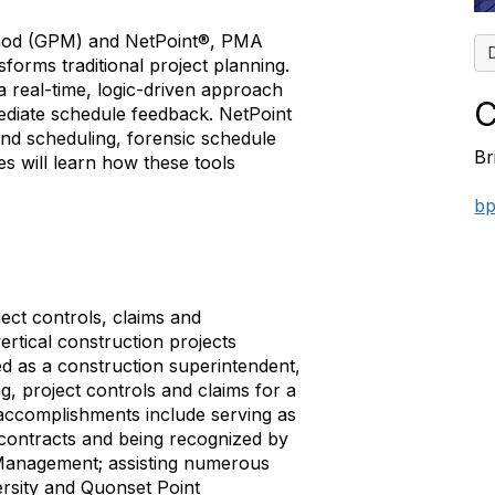
ethod (GPM) and NetPoint®, PMA
sforms traditional project planning.
 real-time, logic-driven approach
C
mediate schedule feedback. NetPoint
nd scheduling, forensic schedule
Br
es will learn how these tools
bp
ject controls, claims and
rtical construction projects
d as a construction superintendent,
g, project controls and claims for a
accomplishments include serving as
 contracts and being recognized by
Management; assisting numerous
ersity and Quonset Point