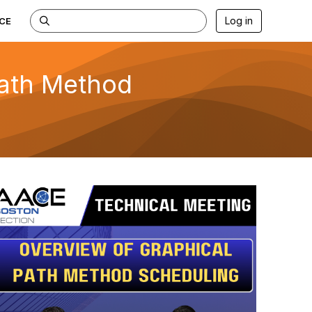
Log in
CE
Path Method