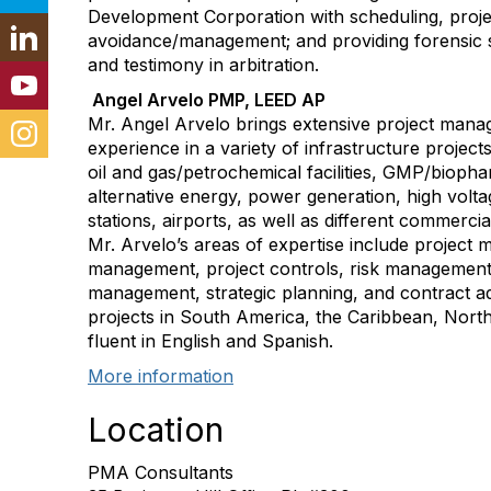
Development Corporation with scheduling, proje
avoidance/management; and providing forensic s
and testimony in arbitration.
Angel Arvelo PMP, LEED AP
Mr. Angel Arvelo brings extensive project mana
experience in a variety of infrastructure project
oil and gas/petrochemical facilities, GMP/biophar
alternative energy, power generation, high voltag
stations, airports, as well as different commerci
Mr. Arvelo’s areas of expertise include project
management, project controls, risk management,
management, strategic planning, and contract a
projects in South America, the Caribbean, Nort
fluent in English and Spanish.
More information
Location
PMA Consultants