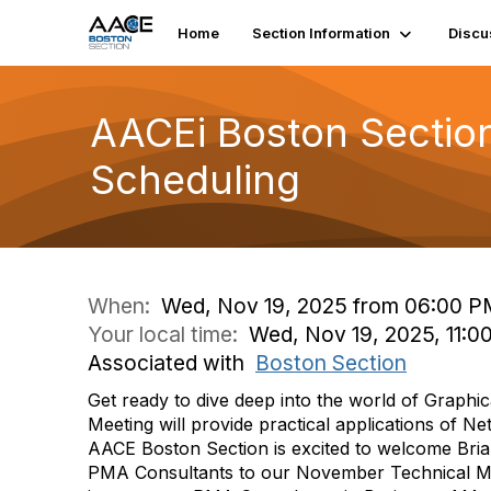
Home
Section Information
Discu
AACEi Boston Section
Scheduling
When:
Wed, Nov 19, 2025 from 06:00 P
Your local time:
Wed, Nov 19, 2025, 11:0
Associated with
Boston Section
Get ready to dive deep into the world of Graphic
Meeting will provide practical applications of Net
AACE Boston Section is excited to welcome Bria
PMA Consultants to our November Technical Meet