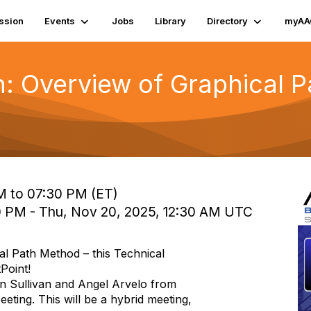
ssion
Events
Jobs
Library
Directory
myAA
: Overview of Graphical 
M to 07:30 PM (ET)
0 PM - Thu, Nov 20, 2025, 12:30 AM UTC
al Path Method – this Technical
Point!
n Sullivan and Angel Arvelo from
ing. This will be a hybrid meeting,