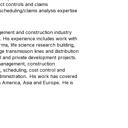
ct controls and claims
cheduling/claims analysis expertise
gement and construction industry
s. His experience includes work with
ma, life science research building,
e transmission lines and distribution
al and private development projects.
 management, construction
 scheduling, cost control and
dministration. His work has covered
h America, Asia and Europe. He is