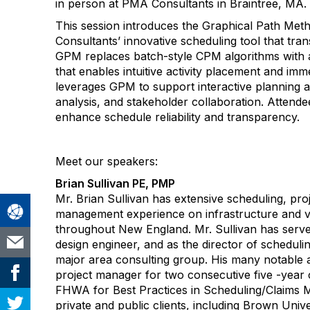
in person at PMA Consultants in Braintree, MA.
This session introduces the Graphical Path M
Consultants’ innovative scheduling tool that tran
GPM replaces batch-style CPM algorithms with a
that enables intuitive activity placement and im
leverages GPM to support interactive planning a
analysis, and stakeholder collaboration. Attende
enhance schedule reliability and transparency.
Meet our speakers:
Brian Sullivan PE, PMP
Mr. Brian Sullivan has extensive scheduling, pro
management experience on infrastructure and ve
throughout New England. Mr. Sullivan has serve
design engineer, and as the director of schedulin
major area consulting group. His many notable 
project manager for two consecutive five -year
FHWA for Best Practices in Scheduling/Claims 
private and public clients, including Brown Univ