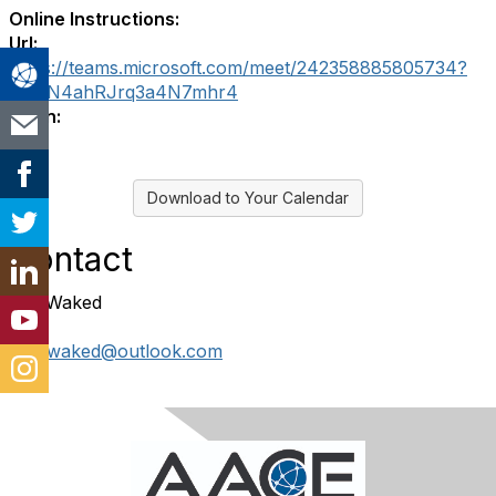
Online Instructions:
Url:
https://teams.microsoft.com/meet/242358885805734?
p=wN4ahRJrq3a4N7mhr4
Login:
Download to Your Calendar
Contact
Rita Waked
ritajrwaked@outlook.com