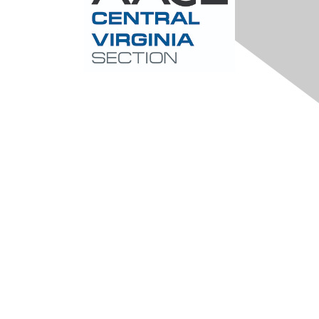
Contact Us
Central-Virginia@aacei.org
Membership