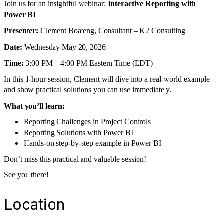
Join us for an insightful webinar:
Interactive Reporting with
Power BI
Presenter:
Clement Boateng, Consultant – K2 Consulting
Date:
Wednesday May 20, 2026
Time:
3:00 PM – 4:00 PM Eastern Time (EDT)
In this 1-hour session, Clement will dive into a real-world example
and show practical solutions you can use immediately.
What you’ll learn:
Reporting Challenges in Project Controls
Reporting Solutions with Power BI
Hands-on step-by-step example in Power BI
Don’t miss this practical and valuable session!
See you there!
Location