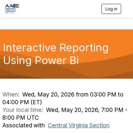
Log in
T
o
g
g
l
e
n
Interactive Reporting
a
v
Using Power Bi
i
g
a
t
i
o
n
When:
Wed, May 20, 2026 from 03:00 PM to
04:00 PM (ET)
Your local time:
Wed, May 20, 2026, 7:00 PM -
8:00 PM UTC
Associated with
Central Virginia Section