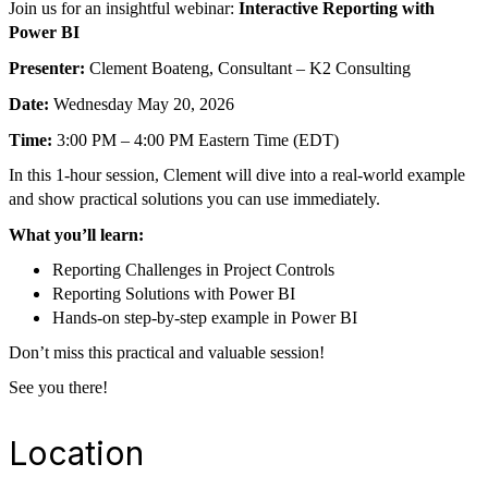
Join us for an insightful webinar:
Interactive Reporting with
Power BI
Presenter:
Clement Boateng, Consultant – K2 Consulting
Date:
Wednesday May 20, 2026
Time:
3:00 PM – 4:00 PM Eastern Time (EDT)
In this 1-hour session, Clement will dive into a real-world example
and show practical solutions you can use immediately.
What you’ll learn:
Reporting Challenges in Project Controls
Reporting Solutions with Power BI
Hands-on step-by-step example in Power BI
Don’t miss this practical and valuable session!
See you there!
Location