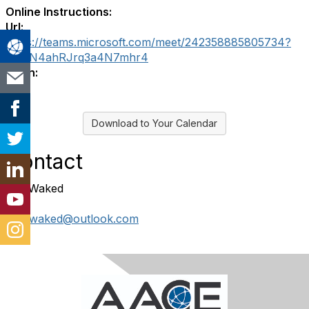
Online Instructions:
Url:
https://teams.microsoft.com/meet/242358885805734?
p=wN4ahRJrq3a4N7mhr4
Login:
Download to Your Calendar
Contact
Rita Waked
ritajrwaked@outlook.com