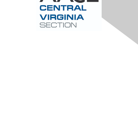
Contact Us
Central-Virginia@aacei.org
Membership