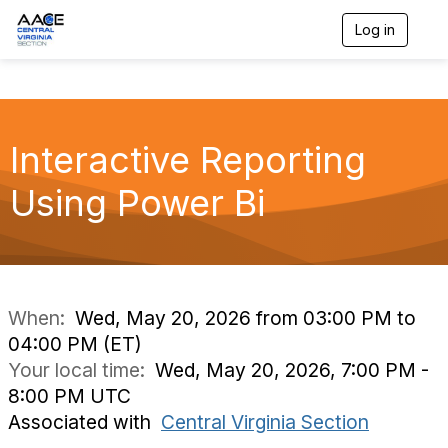
Log in
T
o
g
g
l
e
n
Interactive Reporting
a
v
Using Power Bi
i
g
a
t
i
o
n
When:
Wed, May 20, 2026 from 03:00 PM to
04:00 PM (ET)
Your local time:
Wed, May 20, 2026, 7:00 PM -
8:00 PM UTC
Associated with
Central Virginia Section