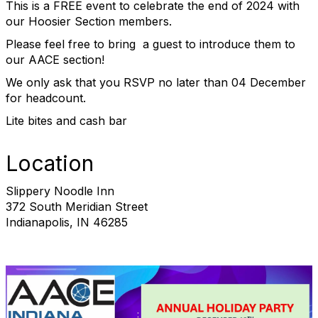
This is a FREE event to celebrate the end of 2024 with
our Hoosier Section members.
Please feel free to bring a guest to introduce them to
our AACE section!
We only ask that you RSVP no later than 04 December
for headcount.
Lite bites and cash bar
Location
Slippery Noodle Inn
372 South Meridian Street
Indianapolis, IN 46285