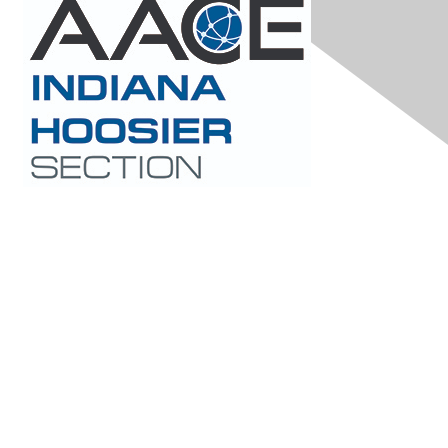
Contact Us
hoosierchapteraace@gmail.com