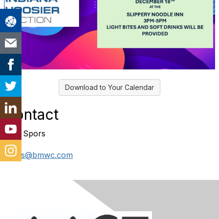
Download to Your Calendar
Contact
Tom Spors
spors@bmwc.com