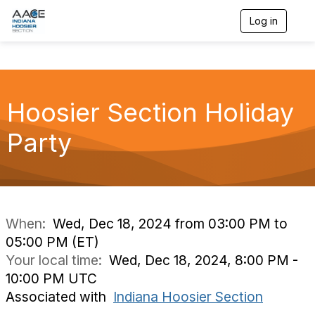
Log in
T
o
g
g
l
e
n
Hoosier Section Holiday
a
v
Party
i
g
a
t
i
o
n
When:
Wed, Dec 18, 2024 from 03:00 PM to
05:00 PM (ET)
Your local time:
Wed, Dec 18, 2024, 8:00 PM -
10:00 PM UTC
Associated with
Indiana Hoosier Section