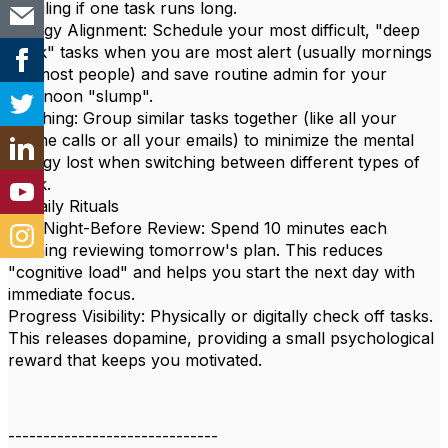
derailing if one task runs long.
Energy Alignment: Schedule your most difficult, "deep
work" tasks when you are most alert (usually mornings
for most people) and save routine admin for your
afternoon "slump".
Batching: Group similar tasks together (like all your
phone calls or all your emails) to minimize the mental
energy lost when switching between different types of
work.
4. Daily Rituals
The Night-Before Review: Spend 10 minutes each
evening reviewing tomorrow's plan. This reduces
"cognitive load" and helps you start the next day with
immediate focus.
Progress Visibility: Physically or digitally check off tasks.
This releases dopamine, providing a small psychological
reward that keeps you motivated.
------------------------------