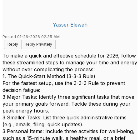
Yasser Elewah
Posted 01-26-2026 02:35 AM
Reply
Reply Privately
To make a quick and effective schedule for 2026, follow
these streamlined steps to manage your time and energy
without over complicating the process:
1. The Quick-Start Method (3-3-3 Rule)
For the fastest setup, use the 3-3-3 Rule to prevent
decision fatigue:
3 Major Tasks: Identify three significant tasks that move
your primary goals forward. Tackle these during your
peak energy hours.
3 Smaller Tasks: List three quick administrative items
(e.g., emails, filing, quick updates).
3 Personal Items: Include three activities for well-being,
such as a 15-minute walk, a healthy meal, or a brief