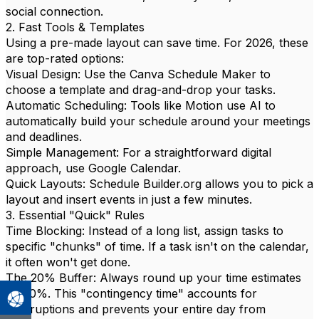
social connection.
2. Fast Tools & Templates
Using a pre-made layout can save time. For 2026, these
are top-rated options:
Visual Design: Use the Canva Schedule Maker to
choose a template and drag-and-drop your tasks.
Automatic Scheduling: Tools like Motion use AI to
automatically build your schedule around your meetings
and deadlines.
Simple Management: For a straightforward digital
approach, use Google Calendar.
Quick Layouts: Schedule Builder.org allows you to pick a
layout and insert events in just a few minutes.
3. Essential "Quick" Rules
Time Blocking: Instead of a long list, assign tasks to
specific "chunks" of time. If a task isn't on the calendar,
it often won't get done.
The 20% Buffer: Always round up your time estimates
by 20%. This "contingency time" accounts for
interruptions and prevents your entire day from