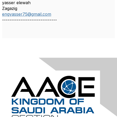
yasser elewah
Zagazig
engyasser75@gmail.com
------------------------------