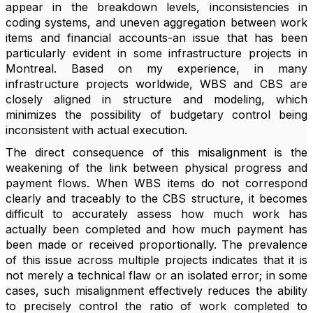
appear in the breakdown levels, inconsistencies in
coding systems, and uneven aggregation between work
items and financial accounts-an issue that has been
particularly evident in some infrastructure projects in
Montreal. Based on my experience, in many
infrastructure projects worldwide, WBS and CBS are
closely aligned in structure and modeling, which
minimizes the possibility of budgetary control being
inconsistent with actual execution.
The direct consequence of this misalignment is the
weakening of the link between physical progress and
payment flows. When WBS items do not correspond
clearly and traceably to the CBS structure, it becomes
difficult to accurately assess how much work has
actually been completed and how much payment has
been made or received proportionally. The prevalence
of this issue across multiple projects indicates that it is
not merely a technical flaw or an isolated error; in some
cases, such misalignment effectively reduces the ability
to precisely control the ratio of work completed to