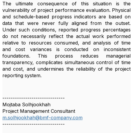
The ultimate consequence of this situation is the
vulnerability of project performance evaluation. Physical
and schedule-based progress indicators are based on
data that were never fully aligned from the outset.
Under such conditions, reported progress percentages
do not necessarily reflect the actual work performed
relative to resources consumed, and analysis of time
and cost variances is conducted on inconsistent
foundations. This process reduces managerial
transparency, complicates simultaneous control of time
and cost, and undermines the reliability of the project
reporting system.
------------------------------
Mojtaba Solhjookhah
Project Management Consultant
m.solhjookhah@bmf-company.com
------------------------------