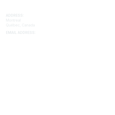
Contact Us
ADDRESS:
Montreal
Québec, Canada
EMAIL ADDRESS:
montreal@aacei.org
Membership
Join
Benefits
Learn More
Privacy & Terms
About Us