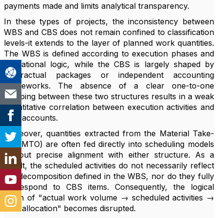
payments made and limits analytical transparency.
In these types of projects, the inconsistency between
WBS and CBS does not remain confined to classification
levels-it extends to the layer of planned work quantities.
The WBS is defined according to execution phases and
operational logic, while the CBS is largely shaped by
contractual packages or independent accounting
frameworks. The absence of a clear one-to-one
mapping between these two structures results in a weak
quantitative correlation between execution activities and
cost accounts.
Moreover, quantities extracted from the Material Take-
Off (MTO) are often fed directly into scheduling models
without precise alignment with either structure. As a
result, the scheduled activities do not necessarily reflect
the decomposition defined in the WBS, nor do they fully
correspond to CBS items. Consequently, the logical
chain of "actual work volume → scheduled activities →
cost allocation" becomes disrupted.