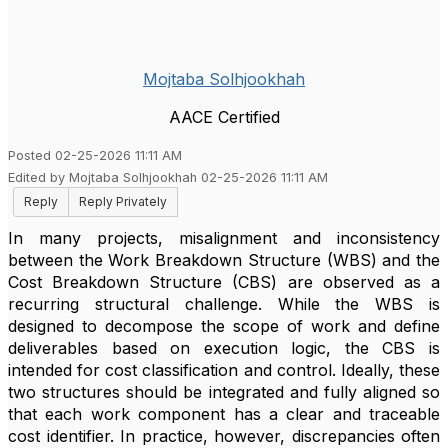
Mojtaba Solhjookhah
AACE Certified
Posted 02-25-2026 11:11 AM
Edited by Mojtaba Solhjookhah 02-25-2026 11:11 AM
Reply
Reply Privately
In many projects, misalignment and inconsistency
between the Work Breakdown Structure (WBS) and the
Cost Breakdown Structure (CBS) are observed as a
recurring structural challenge. While the WBS is
designed to decompose the scope of work and define
deliverables based on execution logic, the CBS is
intended for cost classification and control. Ideally, these
two structures should be integrated and fully aligned so
that each work component has a clear and traceable
cost identifier. In practice, however, discrepancies often