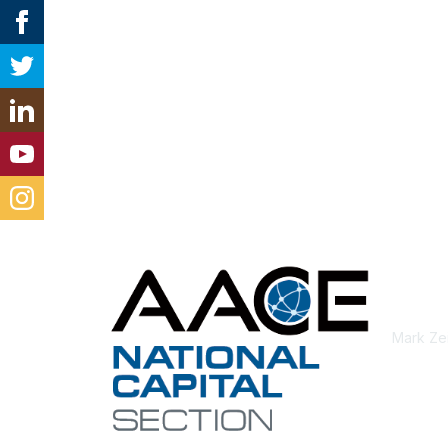
Con
Mark Ze
aacei.n