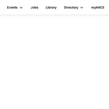
Events
Jobs
Library
Directory
myAACE