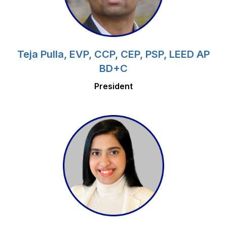
Teja Pulla, EVP, CCP, CEP, PSP, LEED AP
BD+C
President