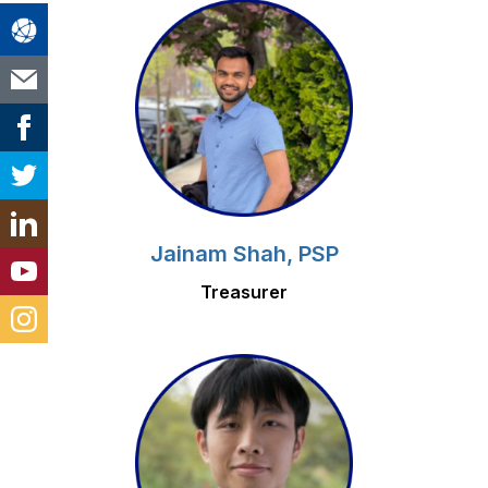
Jainam Shah, PSP
Treasurer