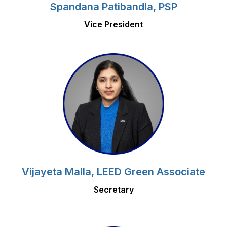
Spandana Patibandla, PSP
Vice President
Vijayeta Malla, LEED Green Associate
Secretary