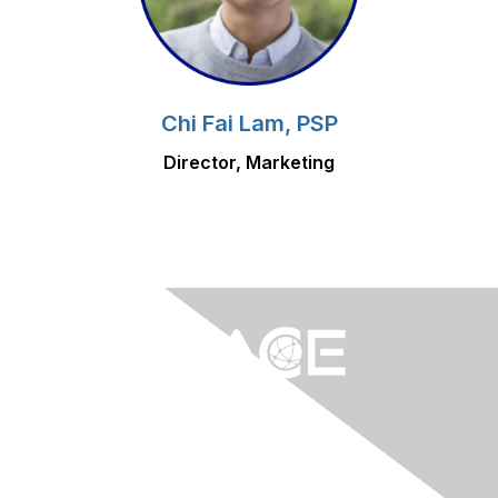
Chi Fai Lam, PSP
Director, Marketing