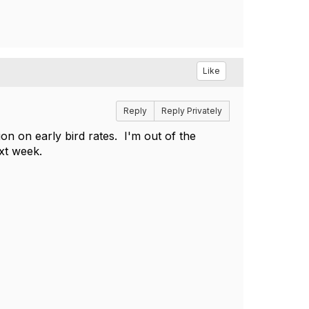
Like
Reply
Reply Privately
on on early bird rates. I'm out of the
xt week.