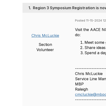
1.
Region 3 Symposium Registration is no
Posted 11-15-2024 1
Visit the AACE N
do:
Chris McLuckie
Meet some g
Section
Share ideas
Volunteer
Spend a day
------------------
Chris McLuckie
Service Line Ma
MBP
Raleigh
cmcluckie@mbp
------------------