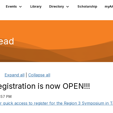
Events
Library
Directory
Scholarship
myA
read
Expand all
|
Collapse all
istration is now OPEN!!!
:57 PM
 quick access to register for the Region 3 Symposium in T