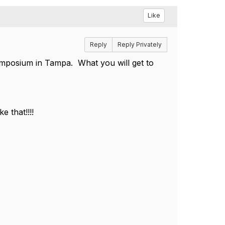
Like
Reply
Reply Privately
ymposium in Tampa. What you will get to
 that!!!!