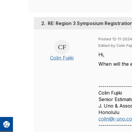
2.
RE: Region 3 Symposium Registration
Posted 12-11-202
Edited by Colin Fu
Hi,
Colin Fujiki
When will the 
----------------
Colin Fujiki
Senior Estimat
J. Uno & Associ
Honolulu
colin@j-uno.c
----------------