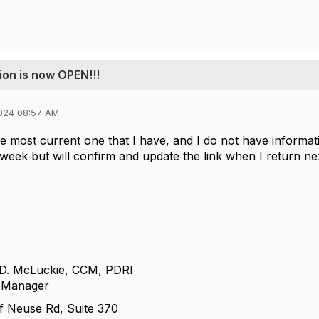
ion is now OPEN!!!
024 08:57 AM
he most current one that I have, and I do not have informati
 week but will confirm and update the link when I return ne
 D. McLuckie, CCM, PDRI
e Manager
f Neuse Rd, Suite 370