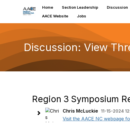
Home
Section Leadership
Discussion
AACE Website
Jobs
Discussion: View Th
Region 3 Symposium Reg
Chris McLuckie
11-15-2024 12
Visit the AACE NC webpage for