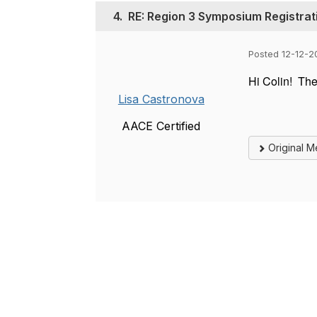
4.
RE: Region 3 Symposium Registrat
Posted 12-12-2
Hi Colin! The
Lisa Castronova
AACE Certified
Original 