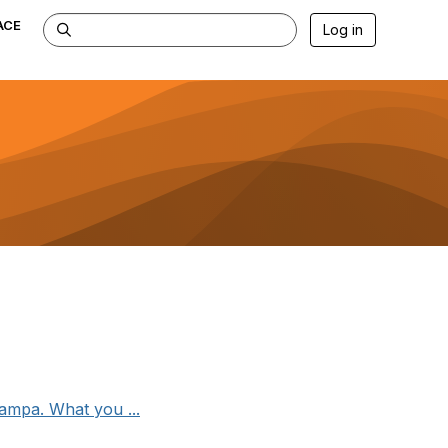
ACE
Log in
ampa. What you ...