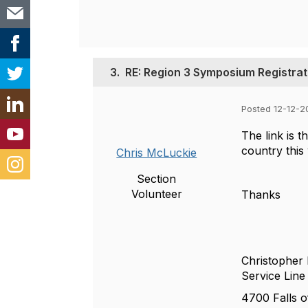
3.
RE: Region 3 Symposium Registrat
Posted 12-12-2
The link is t
country this
Chris McLuckie
Section
Volunteer
Thanks
Christopher
Service Lin
4700 Falls o