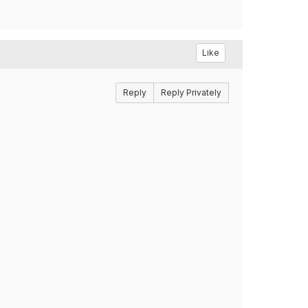
Like
Reply
Reply Privately