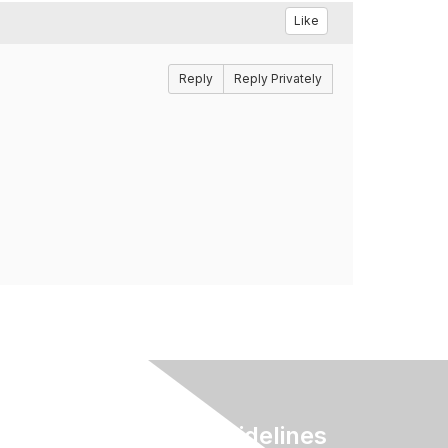
Like
Reply
Reply Privately
Terms & Guidelines