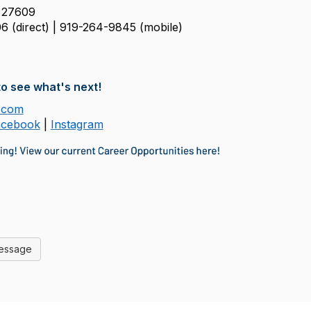
 27609
6 (direct) | 919-264-9845
(mobile)
o see what's next!
.com
acebook
|
Instagram
Message