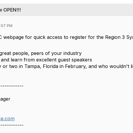
w OPEN!!!
2:57 PM
C webpage for quick access to register for the Region 3 S
reat people, peers of your industry
 and learn from excellent guest speakers
 or two in Tampa, Florida in February, and who wouldn't like
------------
nager
ce.com
------------