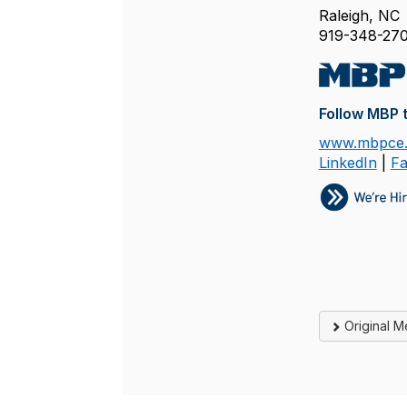
Raleigh, NC
919-348-270
Follow MBP t
www.mbpce
LinkedIn
|
F
Original 