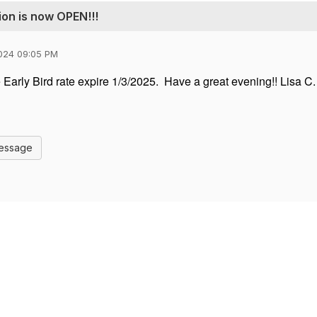
ion is now OPEN!!!
024 09:05 PM
 Early Bird rate expire 1/3/2025. Have a great evening!! Lisa C.
Message
Contact Us
Membership