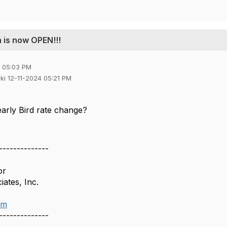
 is now OPEN!!!
4 05:03 PM
jiki 12-11-2024 05:21 PM
early Bird rate change?
--------------
or
ates, Inc.
om
--------------