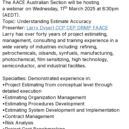
The
AACE
Australian Section will be hosting
th
a
webinar
on Wednesday, 11
March 2025 at 8:30pm
(AEDT).
Topic: Understanding Estimate Accuracy
Presenter:
Larry Dysert CCP CEP DRMP FAACE
Larry has over forty years of project estimating,
management, consulting and training experience in a
wide variety of industries including: refining,
petrochemicals, oilsands, synfuels, manufacturing,
photochemical, film sensitizing, high technology,
semiconductor, and industrial facilities.
Specialties: Demonstrated experience in:
•Project Estimating from conceptual level through
detailed execution
•Estimating Organization Management
•Estimating Procedures Development
•Estimating System Development and Implementation
•Contract Management
•Risk Analysis