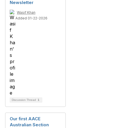
Newsletter
Wasif Khan
Added 01-22-2026
Discussion Thread
1
Our first AACE
Australian Section