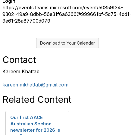
Login:
https://events.teams.microsoft.com/event/50859f34-
9302-49a9-8dbb-56e31f6a6366@999661bf-5d75-4dd1-
9e61-28a87700d079
Download to Your Calendar
Contact
Kareem Khattab
kareemmkhattab@gmail.com
Related Content
Our first AACE
Australian Section
newsletter for 2026 is