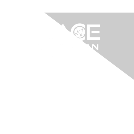
Contact Us
info@aacei.org.au