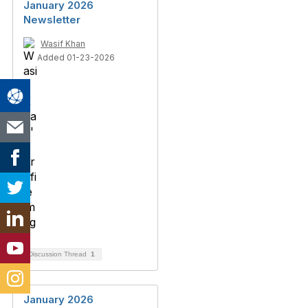
January 2026
Newsletter
Wasif Khan
Added 01-23-2026
Discussion Thread
1
January 2026