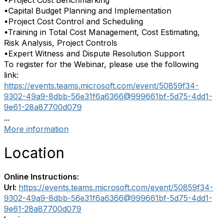
•Project Cost Benchmarking
•Capital Budget Planning and Implementation
•Project Cost Control and Scheduling
•Training in Total Cost Management, Cost Estimating,
Risk Analysis, Project Controls
•Expert Witness and Dispute Resolution Support
To register for the
Webinar
, please use the following
link:
https://events.teams.
microsoft.com/event/50859f34-
9302-49a9-8dbb-56e31f6a6366@
999661bf-5d75-4dd1-
9e61-
28a87700d079
...
More information
Location
Online Instructions:
Url:
https://events.teams.microsoft.com/event/50859f34-
9302-49a9-8dbb-56e31f6a6366@999661bf-5d75-4dd1-
9e61-28a87700d079