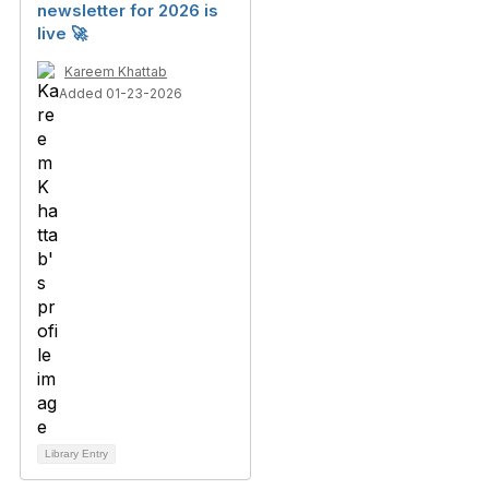
newsletter for 2026 is
live 🚀
Kareem Khattab
Added 01-23-2026
Library Entry