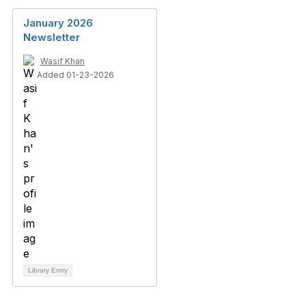
January 2026
Newsletter
Wasif Khan
Added 01-23-2026
Library Entry