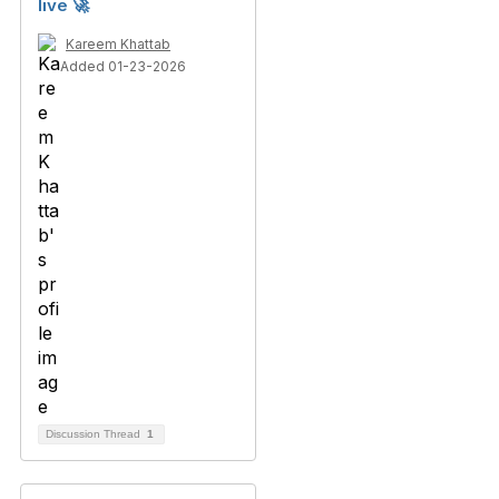
live 🚀
Kareem Khattab
Added 01-23-2026
Discussion Thread
1