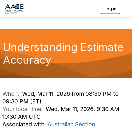
Log in
T
o
g
g
l
e
n
Understanding Estimate
a
v
Accuracy
i
g
a
t
i
o
n
When:
Wed, Mar 11, 2026 from 08:30 PM to
09:30 PM (ET)
Your local time:
Wed, Mar 11, 2026, 9:30 AM -
10:30 AM UTC
Associated with
Australian Section