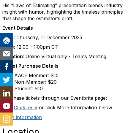
His “Laws of Estimating” presentation blends industry
insight with humor, highlighting the timeless principles
that shape the estimator’s craft.
Event Details
Date
: Thursday, 11 December 2025
Time
: 12:00 - 1:00pm CT
Location
: Online Virtual only - Teams Meeting
Ticket Purchase Details
AACE Member: $15
Non-Member: $20
Student: $10
Purchase tickets through our Eventbrite page:
URL:
Click here
or click More Information below
More information
Location