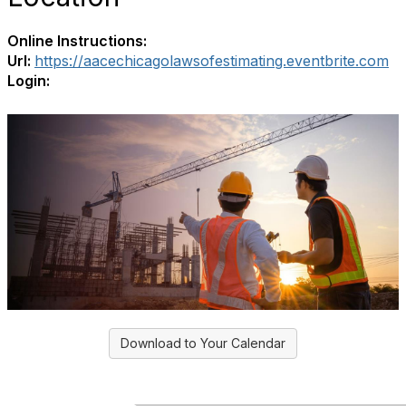
Online Instructions:
Url:
https://aacechicagolawsofestimating.eventbrite.com
Login:
Download to Your Calendar