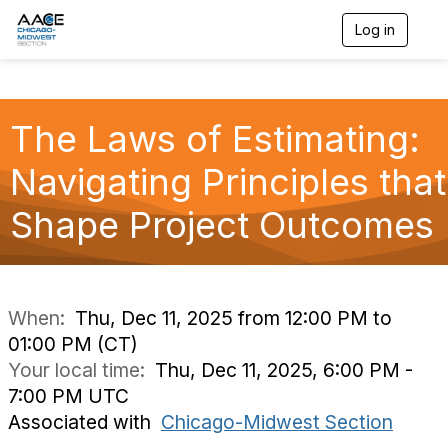
Log in
T
o
g
g
l
The Laws of Estimating:
e
n
a
Navigating Principles that
v
i
Shape Project Outcomes
g
a
t
i
o
n
When:
Thu, Dec 11, 2025 from 12:00 PM to
01:00 PM (CT)
Your local time:
Thu, Dec 11, 2025, 6:00 PM -
7:00 PM UTC
Associated with
Chicago-Midwest Section