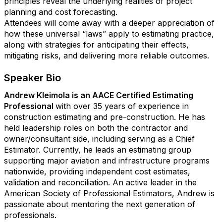
principles reveal the underlying realities of project
planning and cost forecasting.
Attendees will come away with a deeper appreciation of
how these universal “laws” apply to estimating practice,
along with strategies for anticipating their effects,
mitigating risks, and delivering more reliable outcomes.
Speaker Bio
Andrew Kleimola is an AACE Certified Estimating
Professional
with over 35 years of experience in
construction estimating and pre-construction. He has
held leadership roles on both the contractor and
owner/consultant side, including serving as a Chief
Estimator. Currently, he leads an estimating group
supporting major aviation and infrastructure programs
nationwide, providing independent cost estimates,
validation and reconciliation. An active leader in the
American Society of Professional Estimators, Andrew is
passionate about mentoring the next generation of
professionals.