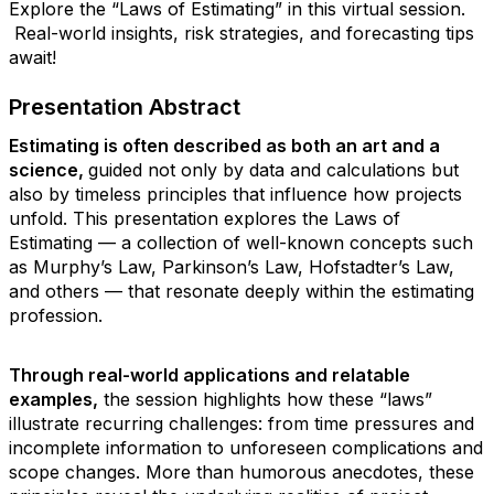
Explore the “Laws of Estimating” in this virtual session.
Real-world insights, risk strategies, and forecasting tips
await!
Presentation Abstract
Estimating is often described as both an art and a
science,
guided not only by data and calculations but
also by timeless principles that influence how projects
unfold.
This presentation explores the Laws of
Estimating — a collection of well-known concepts such
as Murphy’s Law, Parkinson’s Law, Hofstadter’s Law,
and others — that resonate deeply within the estimating
profession.
Through real-world applications and relatable
examples,
the session highlights how these “laws”
illustrate recurring challenges: from time pressures and
incomplete information to unforeseen complications and
scope changes. More than humorous anecdotes, these