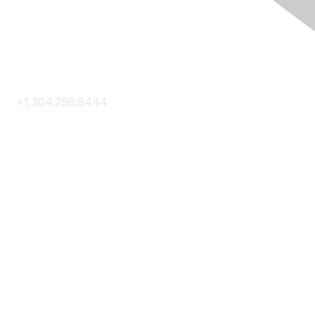
Contact Us
+1.304.296.8444
Contact Us
Membership
Join
Membership Hub
About AACE