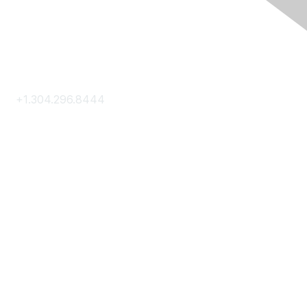
Contact Us
+1.304.296.8444
Contact Us
Membership
Join
Membership Hub
About AACE