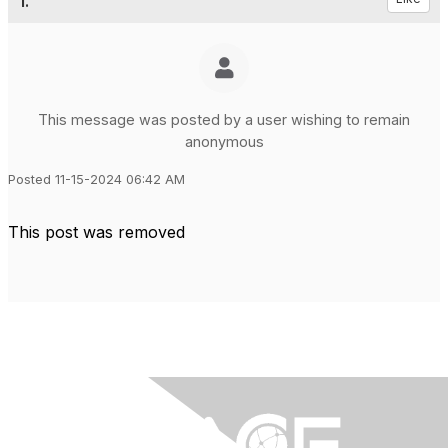
1.
This message was posted by a user wishing to remain
anonymous
Posted 11-15-2024 06:42 AM
This post was removed