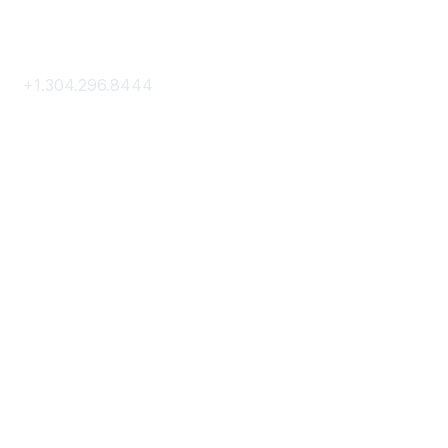
Contact Us
+1.304.296.8444
Contact Us
Membership
Join
Membership Hub
About AACE
Terms & Guidelines