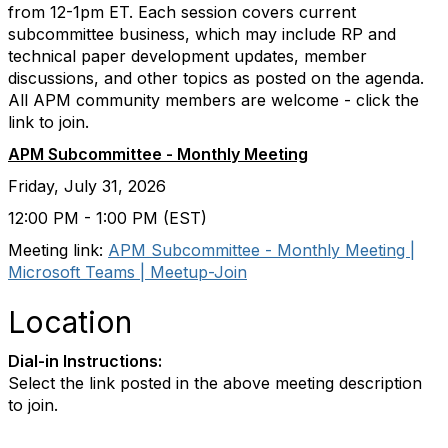
from 12-1pm ET. Each session covers current
subcommittee business, which may include RP and
technical paper development updates, member
discussions, and other topics as posted on the agenda.
All APM community members are welcome - click the
link to join.
APM Subcommittee - Monthly Meeting
Friday, July 31, 2026
12:00 PM - 1:00 PM (EST)
Meeting link:
APM Subcommittee - Monthly Meeting |
Microsoft Teams | Meetup-Join
Location
Dial-in Instructions:
Select the link posted in the above meeting description
to join.