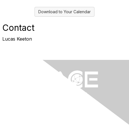
Download to Your Calendar
Contact
Lucas Keeton