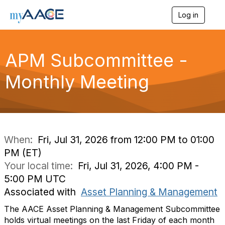
Log in
T
o
g
g
APM Subcommittee -
l
e
n
Monthly Meeting
a
v
i
g
a
t
i
When:
Fri, Jul 31, 2026 from 12:00 PM to 01:00
o
PM (ET)
n
Your local time:
Fri, Jul 31, 2026, 4:00 PM -
5:00 PM UTC
Associated with
Asset Planning & Management
The AACE Asset Planning & Management Subcommittee
holds virtual meetings on the last Friday of each month