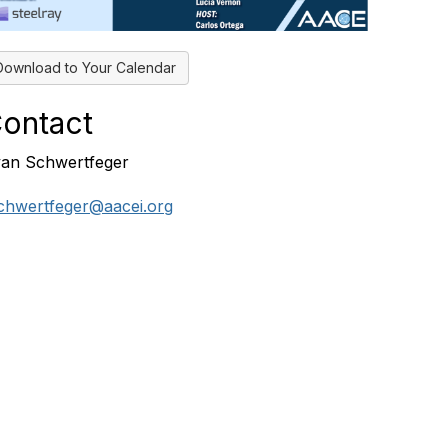
Download to Your Calendar
ontact
an Schwertfeger
chwertfeger@aacei.org