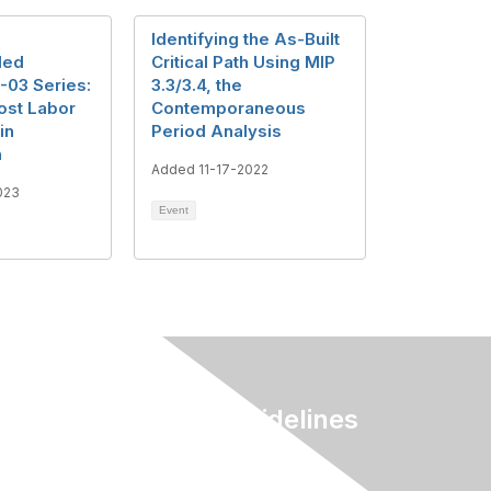
Identifying the As-Built
ded
Critical Path Using MIP
-03 Series:
3.3/3.4, the
ost Labor
Contemporaneous
in
Period Analysis
n
Added 11-17-2022
023
Event
Terms & Guidelines
Privacy