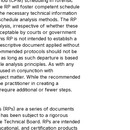
ethod (CPM) scheduling in forensic
the RP will foster competent schedule
the necessary technical information
 schedule analysis methods. The RP
ysis, irrespective of whether these
ceptable by courts or government
is RP is not intended to establish a
prescriptive document applied without
commended protocols should not be
y as long as such departure is based
e analysis principles. As with any
sed in conjunction with
bject matter. While the recommended
e practitioner in creating a
equire additional or fewer steps.
 (RPs) are a series of documents
 has been subject to a rigorous
 Technical Board. RPs are intended
ational, and certification products