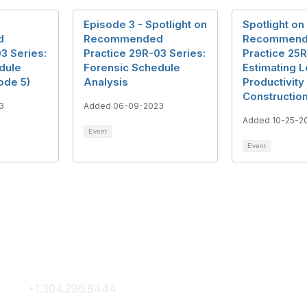
Episode 3 - Spotlight on
Spotlight on
d
Recommended
Recommen
3 Series:
Practice 29R-03 Series:
Practice 25R
dule
Forensic Schedule
Estimating L
ode 5)
Analysis
Productivity 
Constructio
3
Added 06-09-2023
Added 10-25-2
Event
Event
Contact Us
Membership
+1.304.296.8444
Join