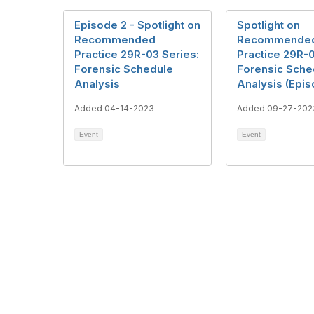
Episode 2 - Spotlight on
Spotlight on
Recommended
Recommende
Practice 29R-03 Series:
Practice 29R-0
Forensic Schedule
Forensic Sche
Analysis
Analysis (Epis
Added 04-14-2023
Added 09-27-202
Event
Event