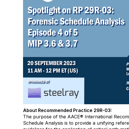
About Recommended Practice 29R-03:
The purpose of the AACE® International Recom
Schedule Analysis is to provide a unifying refere