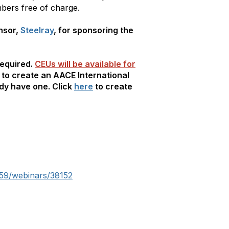
bers free of charge.
nsor,
Steelray
, for sponsoring the
required.
CEUs will be available for
d to create an AACE International
ady have one. Click
here
to create
59/webinars/38152