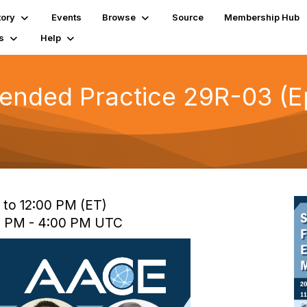
tory
Events
Browse
Source
Membership Hub
s
Help
ended Practice 29R-03 (Ep
 to 12:00 PM (ET)
0 PM - 4:00 PM UTC