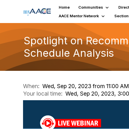
Home
Communities
Direc
AACE Mentor Network
Section
Spotlight on Recomm
Schedule Analysis
When:
Wed, Sep 20, 2023 from 11:00 AM
Your local time:
Wed, Sep 20, 2023, 3:0