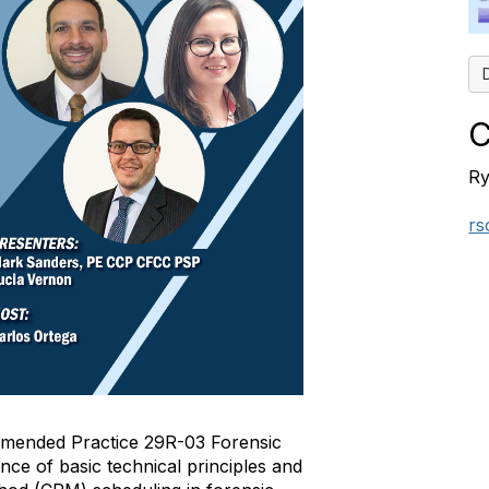
C
Ry
rs
mended Practice 29R-03 Forensic
nce of basic technical principles and