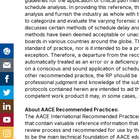
guidelines for the application of critical path m
schedule analysis. In providing this reference, 
analysis and furnish the industry as whole with 
to categorize and evaluate the varying forensic
discusses certain methods of schedule delay anal
methods have been deemed acceptable or unac
boards in various countries around the globe. Th
standard of practice, nor is it intended to be a 
exception. Therefore, a departure from the re
automatically treated as an error or a deficienc
on a conscious and sound application of schedul
other recommended practice, the RP should be u
professional judgment and knowledge of the su
protocols contained herein are intended to aid th
competent work product it may, in some cases, r
About AACE Recommended Practices:
The AACE International Recommended Practices
that contain valuable reference information that
review process and recommended for use by the
to be the main technical foundation of AACE educ