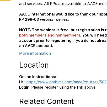
and services. All RPs are available to AACE mem
AACE International would like to thank our spo
RP 29R-03 webinar series.
NOTE: The webinar is free, but registration is 
both members and nonmembers
. You will nee
account prior to registering if you do not alre
an AACE account.
More information
Location
Online Instructions:
Url:
https://www.pathlms.com/aace/courses/503
Login:
Please register using the link above.
Related Content