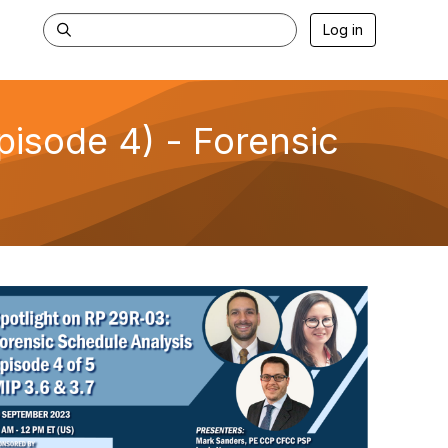
Log in
isode 4) - Forensic