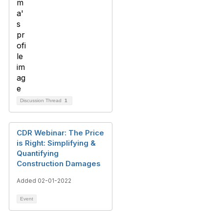
Discussion Thread
1
CDR Webinar: The Price
is Right: Simplifying &
Quantifying
Construction Damages
Added 02-01-2022
Event