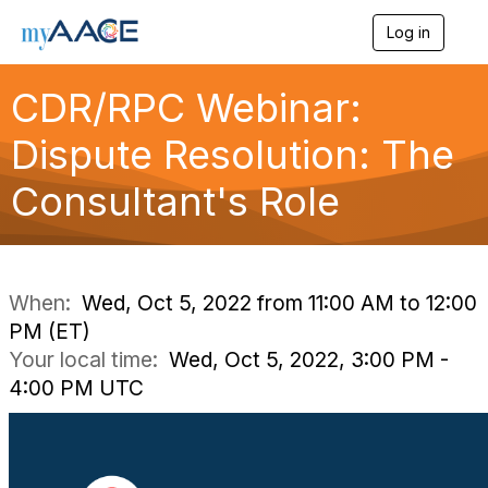
Log in
T
o
g
CDR/RPC Webinar:
g
l
Dispute Resolution: The
e
n
a
Consultant's Role
v
i
g
a
t
i
When:
Wed, Oct 5, 2022 from 11:00 AM to 12:00
o
PM (ET)
n
Your local time:
Wed, Oct 5, 2022, 3:00 PM -
4:00 PM UTC