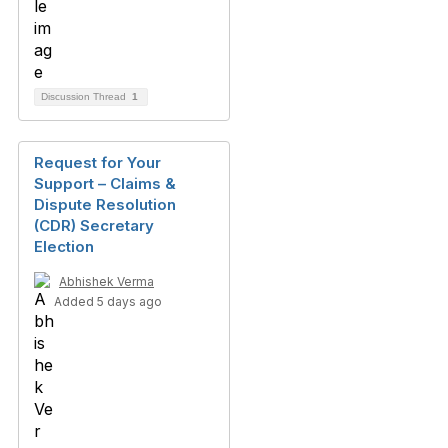
Discussion Thread
1
Request for Your
Support – Claims &
Dispute Resolution
(CDR) Secretary
Election
Abhishek Verma
Added 5 days ago