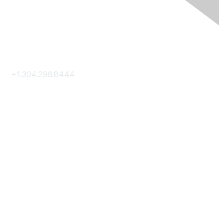
Contact Us
+1.304.296.8444
Contact Us
Membership
Join
Membership Hub
About AACE