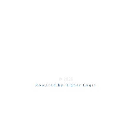
Terms & Guidelines
Privacy
Terms of Use
myAACE Guidelines
© 2026
Powered by Higher Logic