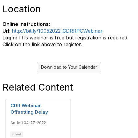
Location
Online Instructions:
Url:
http://bit.ly/10052022_CDRRPCWebinar
Login:
This webinar is free but registration is required.
Click on the link above to register.
Download to Your Calendar
Related Content
CDR Webinar:
Offsetting Delay
Added 04-27-2022
Event