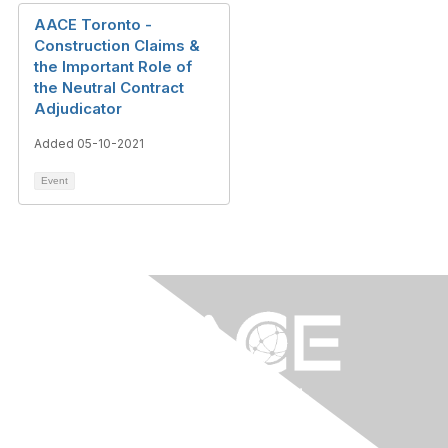
AACE Toronto -
Construction Claims &
the Important Role of
the Neutral Contract
Adjudicator
Added 05-10-2021
Event