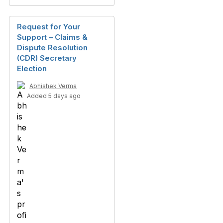
Request for Your
Support – Claims &
Dispute Resolution
(CDR) Secretary
Election
Abhishek Verma
Added 5 days ago