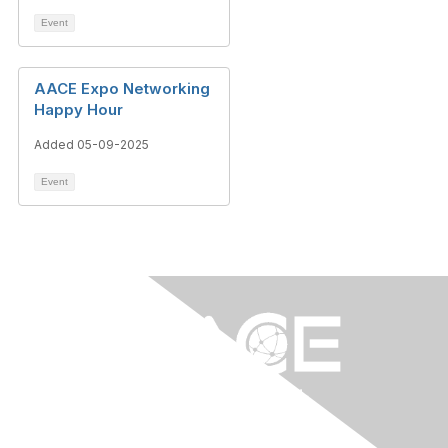
Event
AACE Expo Networking
Happy Hour
Added 05-09-2025
Event