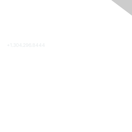
Contact Us
+1.304.296.8444
Contact Us
Membership
Join
Membership Hub
About AACE