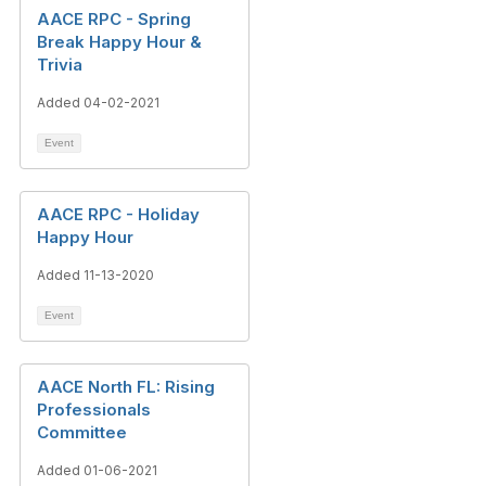
AACE RPC - Spring
Break Happy Hour &
Trivia
Added 04-02-2021
Event
AACE RPC - Holiday
Happy Hour
Added 11-13-2020
Event
AACE North FL: Rising
Professionals
Committee
Added 01-06-2021