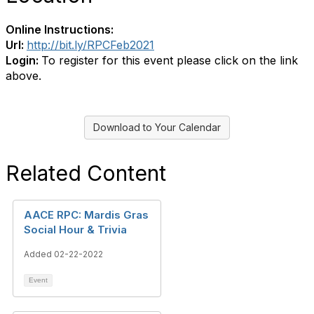
Online Instructions:
Url:
http://bit.ly/RPCFeb2021
Login:
To register for this event please click on the link
above.
Download to Your Calendar
Related Content
AACE RPC: Mardis Gras
Social Hour & Trivia
Added 02-22-2022
Event