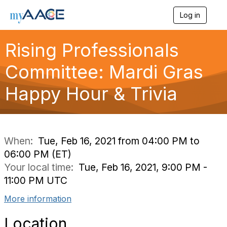
Log in
T
o
g
Rising Professionals
g
l
Committee: Mardi Gras
e
n
a
Happy Hour & Trivia
v
i
g
a
t
i
When:
Tue, Feb 16, 2021 from 04:00 PM to
o
06:00 PM (ET)
n
Your local time:
Tue, Feb 16, 2021, 9:00 PM -
11:00 PM UTC
More information
Location