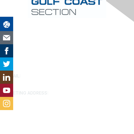
Contact Us
EMAIL:
houston@aacei.org
MEETING ADDRESS:
9799 Katy FWY, Houston, 77024
Membership