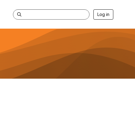
Log in