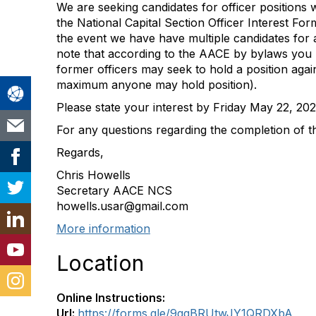
We are seeking candidates for officer positions 
the National Capital Section Officer Interest Fo
the event we have have multiple candidates for a
note that according to the AACE by bylaws you 
former officers may seek to hold a position again
maximum anyone may hold position).
Please state your interest by Friday May 22, 202
For any questions regarding the completion of the
Regards,
Chris Howells
Secretary AACE NCS
howells.usar@gmail.com
More information
Location
Online Instructions:
Url:
https://forms.gle/9qqBRUtwJY1QRDXbA