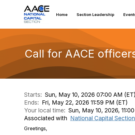
Home
Section Leadership
Event
Call for AACE office
Starts:
Sun, May 10, 2026 07:00 AM (ET
Ends:
Fri, May 22, 2026 11:59 PM (ET)
Your local time:
Sun, May 10, 2026, 11:0
Associated with
National Capital Section
Greetings,