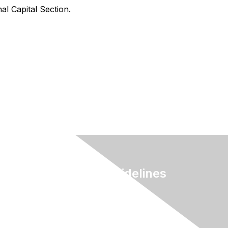
al Capital Section.
Terms & Guidelines
Privacy
Terms of Use
myAACE Guidelines