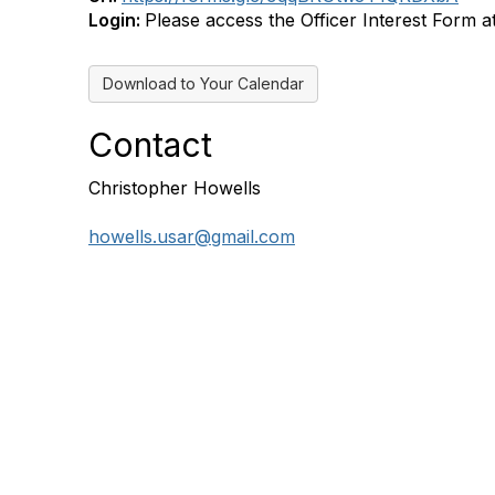
Login:
Please access the Officer Interest Form at 
Download to Your Calendar
Contact
Christopher Howells
howells.usar@gmail.com