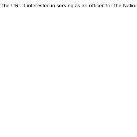
the URL if interested in serving as an officer for the Nation
Contact Us
Membership
national-capital@aacei.org
Join
aacei.ncs.president@gmail.com
Membership Hub
About AACE