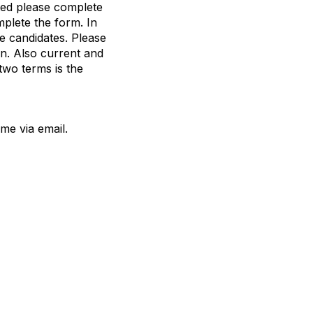
sted please complete
mplete the form. In
e candidates. Please
n. Also current and
two terms is the
me via email.