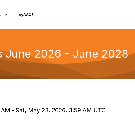
s
myAACE
rs June 2026 - June 2028
)
0 AM - Sat, May 23, 2026, 3:59 AM UTC