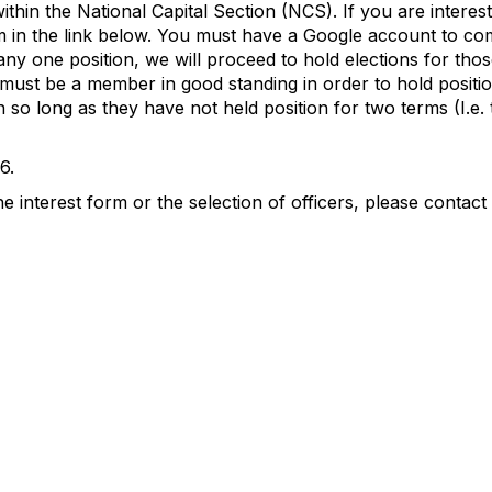
within the National Capital Section (NCS). If you are intere
rm in the link below. You must have a Google account to co
ny one position, we will proceed to hold elections for thos
must be a member in good standing in order to hold positio
 so long as they have not held position for two terms (I.e. 
6.
 interest form or the selection of officers, please contact 