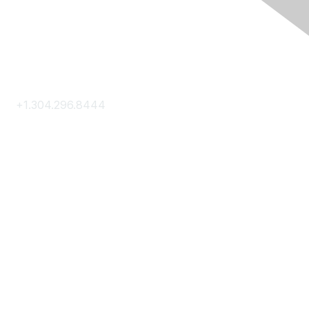
Contact Us
+1.304.296.8444
Contact Us
Membership
Join
Membership Hub
About AACE