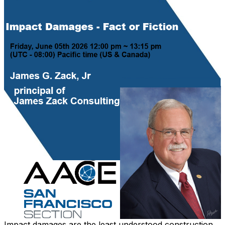
Impact damages are the least understood construction