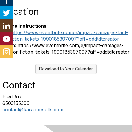
Location
Online Instructions:
Url:
https://www.eventbrite.com/e/impact-damages-fact-
or-fiction-tickets-1990185397097?aff=oddtdtcreator
Login:
https://www.eventbrite.com/e/impact-damages-
fact-or-fiction-tickets-1990185397097?aff=oddtdtcreator
Download to Your Calendar
Contact
Fred Ara
6503155306
contact@karaconsults.com