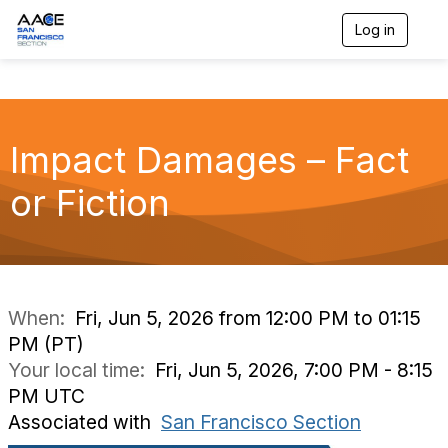
Log in
T
o
g
g
l
e
n
Impact Damages – Fact
a
v
or Fiction
i
g
a
t
i
o
n
When:
Fri, Jun 5, 2026 from 12:00 PM to 01:15
PM (PT)
Your local time:
Fri, Jun 5, 2026, 7:00 PM - 8:15
PM UTC
Associated with
San Francisco Section