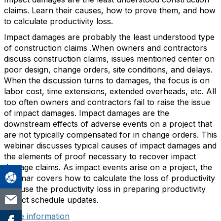
claims. Learn their causes, how to prove them, and how
to calculate productivity loss.
Impact damages are probably the least understood type
of construction claims .When owners and contractors
discuss construction claims, issues mentioned center on
poor design, change orders, site conditions, and delays.
When the discussion turns to damages, the focus is on
labor cost, time extensions, extended overheads, etc. All
too often owners and contractors fail to raise the issue
of impact damages. Impact damages are the
downstream effects of adverse events on a project that
are not typically compensated for in change orders. This
webinar discusses typical causes of impact damages and
the elements of proof necessary to recover impact
damage claims. As impact events arise on a project, the
webinar covers how to calculate the loss of productivity
and use the productivity loss in preparing productivity
impact schedule updates.
More information