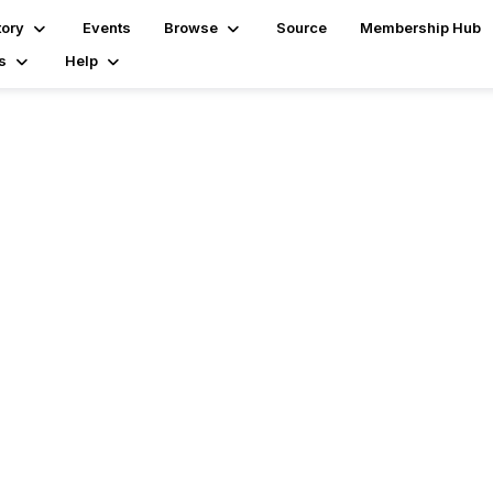
tory
Events
Browse
Source
Membership Hub
s
Help