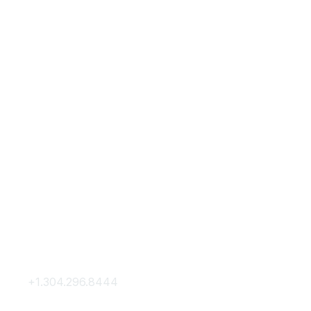
Contact Us
Membership
+1.304.296.8444
Join
Contact Us
Membership Hub