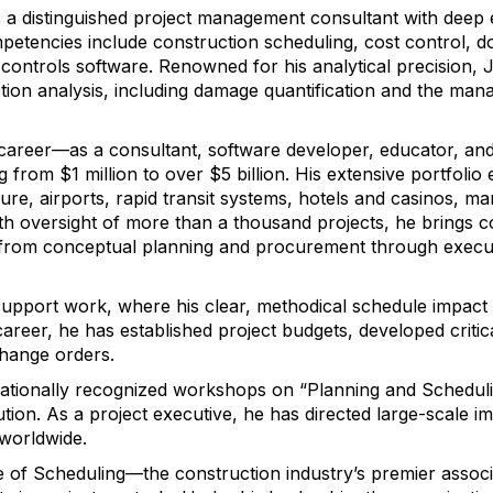
s a distinguished project management consultant with deep e
ompetencies include construction scheduling, cost control, 
ontrols software. Renowned for his analytical precision, J
ction analysis, including damage quantification and the ma
career—as a consultant, software developer, educator, an
from $1 million to over $5 billion. His extensive portfoli
ture, airports, rapid transit systems, hotels and casinos, man
th oversight of more than a thousand projects, he brings
y—from conceptual planning and procurement through execut
on support work, where his clear, methodical schedule impac
areer, he has established project budgets, developed crit
hange orders.
nationally recognized workshops on “Planning and Schedul
ution. As a project executive, he has directed large-scale 
 worldwide.
e of Scheduling—the construction industry’s premier associ