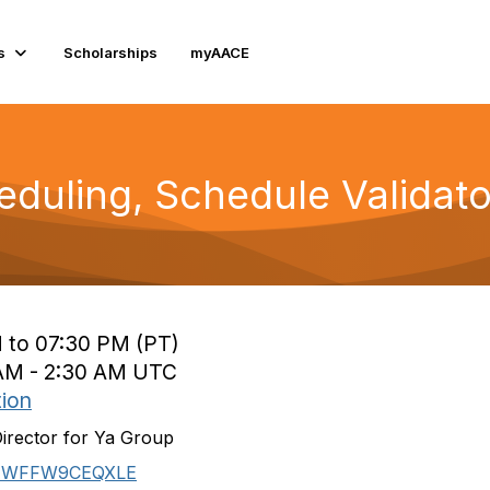
s
Scholarships
myAACE
eduling, Schedule Validato
 to 07:30 PM (PT)
0 AM - 2:30 AM UTC
tion
Director for Ya Group
J7WFFW9CEQXLE