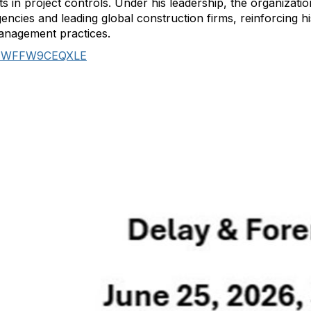
n project controls. Under his leadership, the organizatio
encies and leading global construction firms, reinforcing hi
management practices.
J7WFFW9CEQXLE