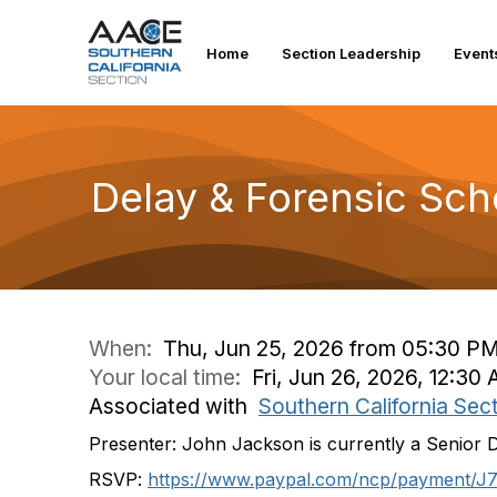
Home
Section Leadership
Event
Delay & Forensic Sch
When:
Thu, Jun 25, 2026 from 05:30 PM
Your local time:
Fri, Jun 26, 2026, 12:3
Associated with
Southern California Sec
Presenter:
John Jackson is currently a Senior 
RSVP:
https://www.paypal.com/ncp/
payment/