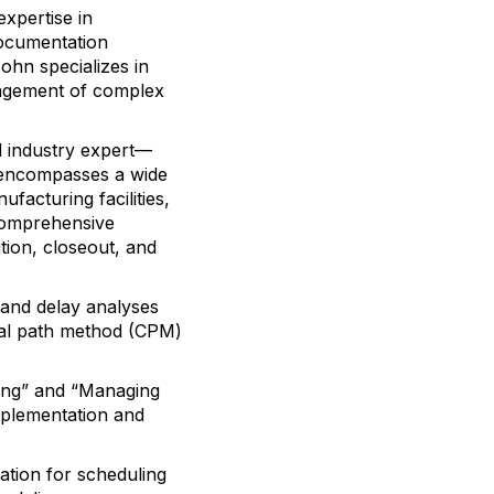
xpertise in
documentation
ohn specializes in
nagement of complex
d industry expert—
o encompasses a wide
ufacturing facilities,
 comprehensive
ion, closeout, and
t and delay analyses
ical path method (CPM)
ing” and “Managing
implementation and
ation for scheduling