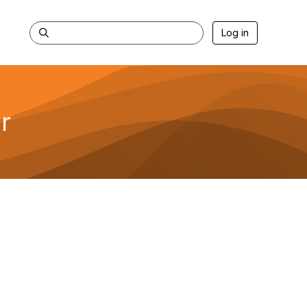
Log in
r