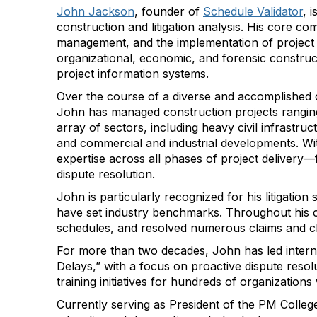
John Jackson
, founder of
Schedule Validator
,
i
construction and litigation analysis. His core c
management, and the implementation of project c
organizational, economic, and forensic constru
project information systems.
Over the course of a diverse and accomplished 
John has managed construction projects ranging 
array of sectors, including heavy civil infrastruc
and commercial and industrial developments. Wi
expertise across all phases of project deliver
dispute resolution.
John is particularly recognized for his litigati
have set industry benchmarks. Throughout his c
schedules, and resolved numerous claims and c
For more than two decades, John has led inter
Delays,” with a focus on proactive dispute resol
training initiatives for hundreds of organizations
Currently serving as President of the PM Colleg