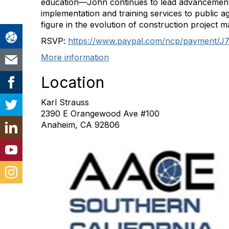
education—John continues to lead advancements i
implementation and training services to public ag
figure in the evolution of construction project 
RSVP:
https://www.paypal.com/ncp/
payment/
More information
Location
Karl Strauss
2390 E Orangewood Ave #100
Anaheim, CA 92806