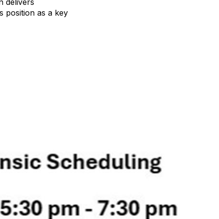
n delivers
s position as a key