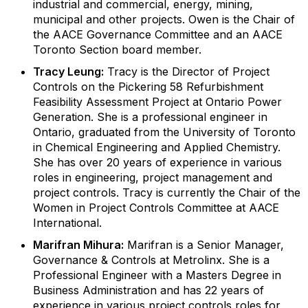
industrial and commercial, energy, mining,
municipal and other projects. Owen is the Chair of
the AACE Governance Committee and an AACE
Toronto Section board member.
Tracy Leung:
Tracy is the Director of Project
Controls on the Pickering 58 Refurbishment
Feasibility Assessment Project at Ontario Power
Generation. She is a professional engineer in
Ontario, graduated from the University of Toronto
in Chemical Engineering and Applied Chemistry.
She has over 20 years of experience in various
roles in engineering, project management and
project controls. Tracy is currently the Chair of the
Women in Project Controls Committee at AACE
International.
Marifran Mihura:
Marifran is a Senior Manager,
Governance & Controls at Metrolinx. She is a
Professional Engineer with a Masters Degree in
Business Administration and has 22 years of
experience in various project controls roles for