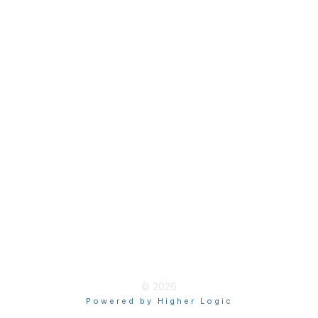
Join
Membership Hub
About AACE
Terms & Guidelines
Privacy
Terms of Use
myAACE Guidelines
© 2026
Powered by Higher Logic