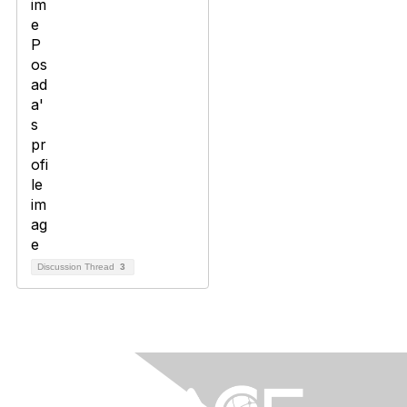
Discussion Thread
3