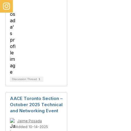
Discussion Thread
1
AACE Toronto Section –
October 2025 Technical
and Networking Event
Jaime Posada
Added 10-14-2025