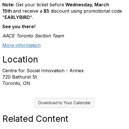
Note:
Get your ticket before
Wednesday, March
15th
and receive a
$5
discount using promotional code
"
EARLYBIRD
".
See you there!
AACE Toronto Section Team
More information
Location
Centre for Social Innovation - Annex
720 Bathurst St
Toronto, ON
Download to Your Calendar
Related Content