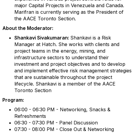
major Capital Projects in Venezuela and Canada.
Marifran is currently serving as the President of
the AACE Toronto Section.
About the Moderator:
Shankavi Sivakumaran:
Shankavi is a Risk
Manager at Hatch. She works with clients and
project teams in the energy, mining, and
infrastructure sectors to understand their
investment and project objectives and to develop
and implement effective risk management strategies
that are sustainable throughout the project
lifecycle. Shankavi is a member of the AACE
Toronto Section
Program:
06:00 - 06:30 PM - Networking, Snacks &
Refreshments
06:30 - 07:30 PM - Panel Discussion
07:30 - 08:00 PM - Close Out & Networking