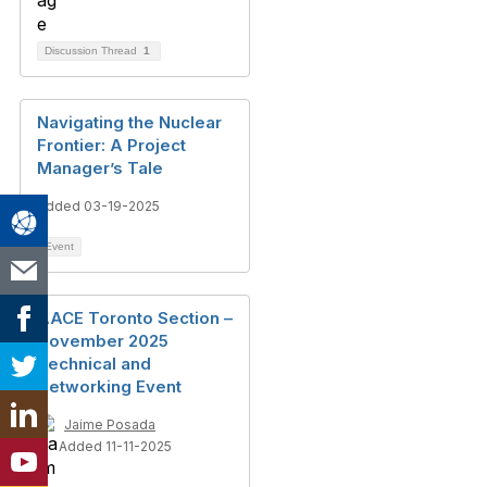
Discussion Thread
1
Navigating the Nuclear
Frontier: A Project
Manager’s Tale
Added 03-19-2025
Event
AACE Toronto Section –
November 2025
Technical and
Networking Event
Jaime Posada
Added 11-11-2025