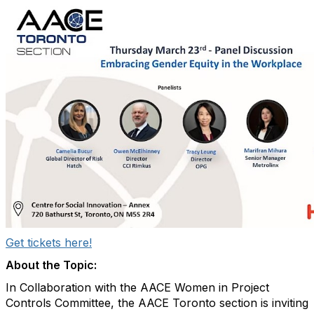
Get tickets here!
About the Topic:
In Collaboration with the AACE Women in Project
Controls Committee, the AACE Toronto section is inviting