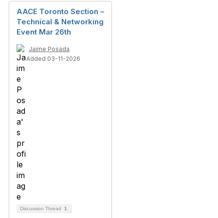
AACE Toronto Section –
Technical & Networking
Event Mar 26th
Jaime Posada
Added 03-11-2026
Discussion Thread
1