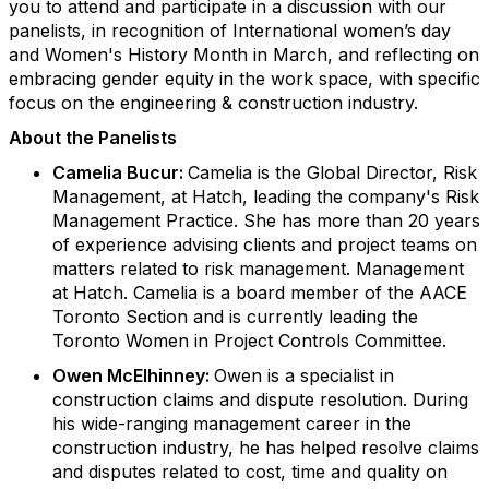
you to attend and participate in a discussion with our
panelists, in recognition of International women’s day
and Women's History Month in March, and reflecting on
embracing gender equity in the work space, with specific
focus on the engineering & construction industry.
About the Panelists
Camelia Bucur:
Camelia is the Global Director, Risk
Management, at Hatch, leading the company's Risk
Management Practice. She has more than 20 years
of experience advising clients and project teams on
matters related to risk management. Management
at Hatch. Camelia is a board member of the AACE
Toronto Section and is currently leading the
Toronto Women in Project Controls Committee.
Owen McElhinney:
Owen is a specialist in
construction claims and dispute resolution. During
his wide-ranging management career in the
construction industry, he has helped resolve claims
and disputes related to cost, time and quality on