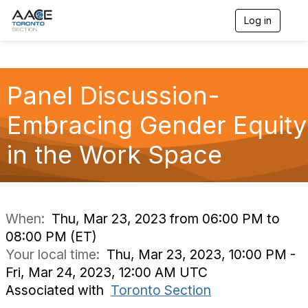
Log in
T
o
g
g
l
Panel Discussion-
e
n
a
Embracing Gender Equity
v
i
in the Work Space
g
a
t
i
o
n
When:
Thu, Mar 23, 2023 from 06:00 PM to
08:00 PM (ET)
Your local time:
Thu, Mar 23, 2023, 10:00 PM -
Fri, Mar 24, 2023, 12:00 AM UTC
Associated with
Toronto Section