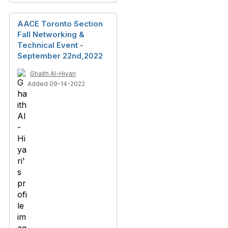
AACE Toronto Section
Fall Networking &
Technical Event -
September 22nd,2022
Ghaith Al-Hiyari
Added 09-14-2022