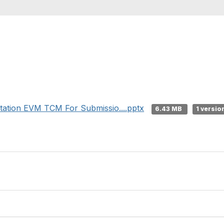
tion EVM TCM For Submissio....pptx
6.43 MB
1 versio