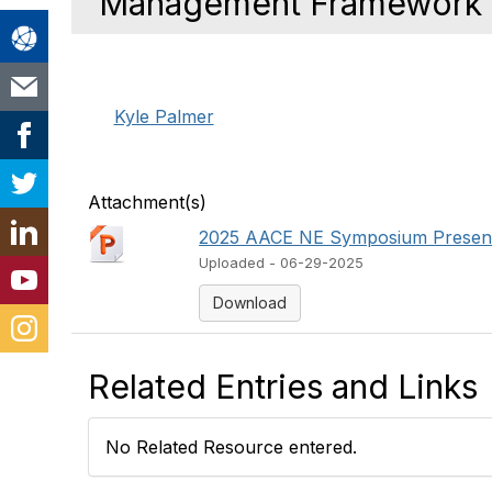
Management Framework
Kyle Palmer
Attachment(s)
2025 AACE NE Symposium Presenta
Uploaded - 06-29-2025
Download
Related Entries and Links
No Related Resource entered.