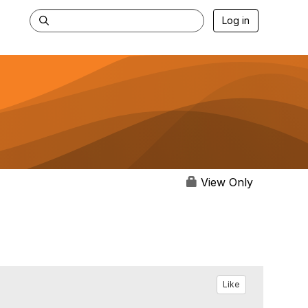
Log in
View Only
Like