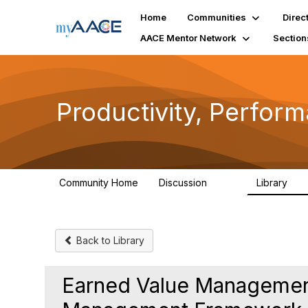
Home
Communities
Direc
AACE Mentor Network
Section
Productivity, Perfor
Community Home
Discussion
Library
349
38
Back to Library
Earned Value Management