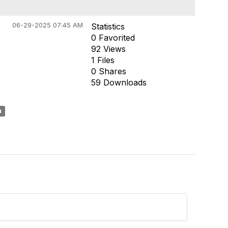
06-29-2025 07:45 AM
Statistics
0 Favorited
92 Views
1 Files
0 Shares
59 Downloads
n