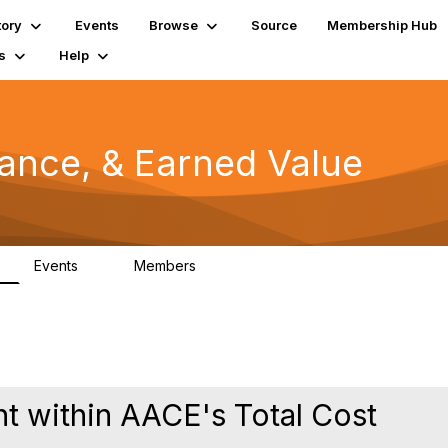
tory
Events
Browse
Source
Membership Hub
s
Help
mance, & Earned Value
Events
Members
0
1.3K
 within AACE's Total Cost