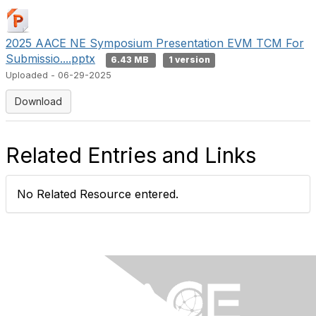
2025 AACE NE Symposium Presentation EVM TCM For
Submissio....pptx
6.43 MB
1 version
Uploaded - 06-29-2025
Download
Related Entries and Links
No Related Resource entered.