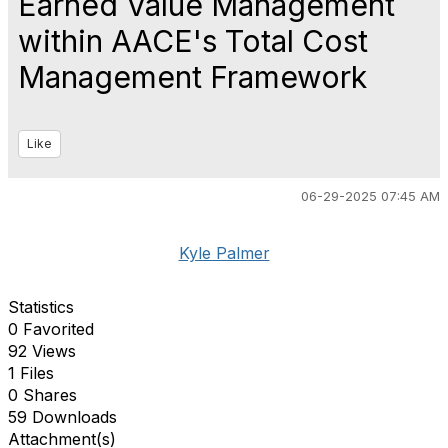
Earned Value Management
within AACE's Total Cost
Management Framework
Like
06-29-2025 07:45 AM
Kyle Palmer
Statistics
0 Favorited
92 Views
1 Files
0 Shares
59 Downloads
Attachment(s)