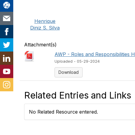
Henrique
Diniz S. Silva
Attachment(s)
AWP - Roles and Responsibilities H
Uploaded - 05-29-2024
Download
Related Entries and Links
No Related Resource entered.