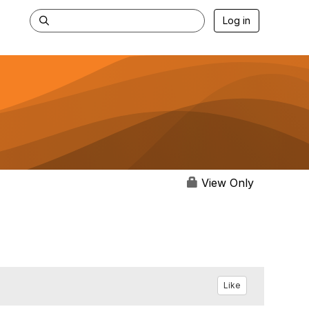
Log in
View Only
Like