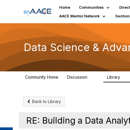
Home
Communities
Direc
AACE Mentor Network
Section
Data Science & Adva
Community Home
Discussion
Library
102
7
Back to Library
RE: Building a Data Anal