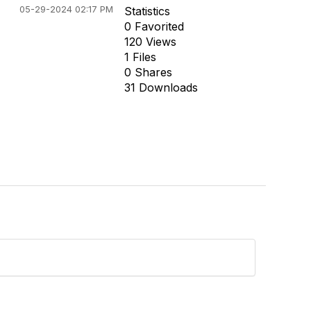
05-29-2024 02:17 PM
Statistics
0 Favorited
120 Views
1 Files
0 Shares
31 Downloads