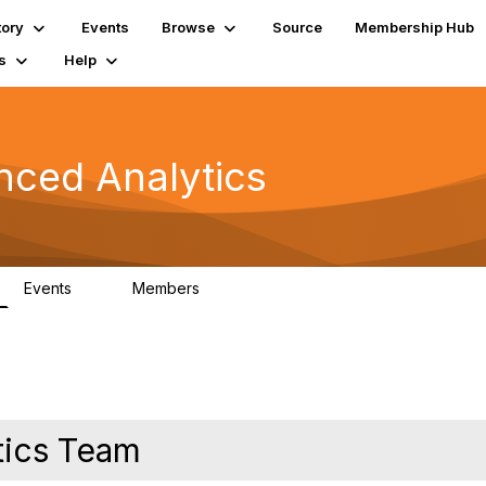
tory
Events
Browse
Source
Membership Hub
s
Help
nced Analytics
Events
Members
0
323
ytics Team