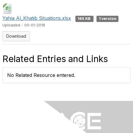
Yahia Al_Khatib Situations.xlsx
165 KB
1 version
Uploaded - 05-01-2018
Download
Related Entries and Links
No Related Resource entered.