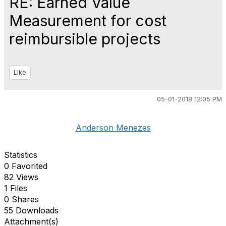
RE: Earned Value
Measurement for cost
reimbursible projects
Like
05-01-2018 12:05 PM
Anderson Menezes
Statistics
0 Favorited
82 Views
1 Files
0 Shares
55 Downloads
Attachment(s)