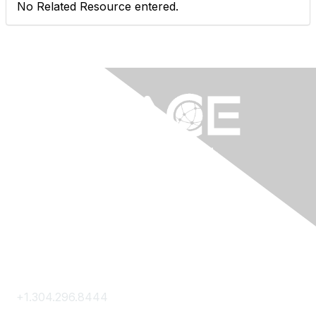
No Related Resource entered.
Contact Us
+1.304.296.8444