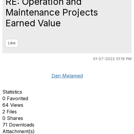
RE: Operation and
Maintenance Projects
Earned Value
Like
01-07-2022 01:19 PM
Dan Melamed
Statistics
0 Favorited
64 Views
2 Files
0 Shares
71 Downloads
Attachment(s)