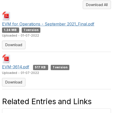
Download All
EVM for Operations - September 2021_Final.pdf
1.24 MB
1 version
Uploaded - 01-07-2022
Download
EVM-3614.pdf
517 KB
1 version
Uploaded - 01-07-2022
Download
Related Entries and Links