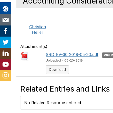
Accounting Consideratio
Christian
Heller
Attachment(s)
SRD_EV-30_2019-05-20.pdf
298 
Uploaded - 05-20-2019
Download
Related Entries and Links
No Related Resource entered.