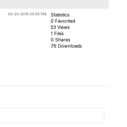
05-20-2019 05:06 PM
Statistics
0 Favorited
53 Views
1 Files
0 Shares
76 Downloads