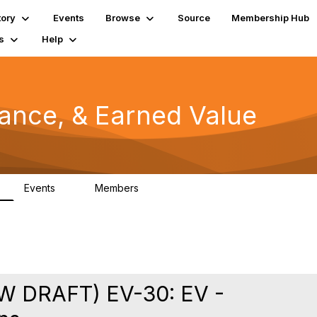
tory
Events
Browse
Source
Membership Hub
s
Help
mance, & Earned Value
Events
Members
0
1.3K
 DRAFT) EV-30: EV -