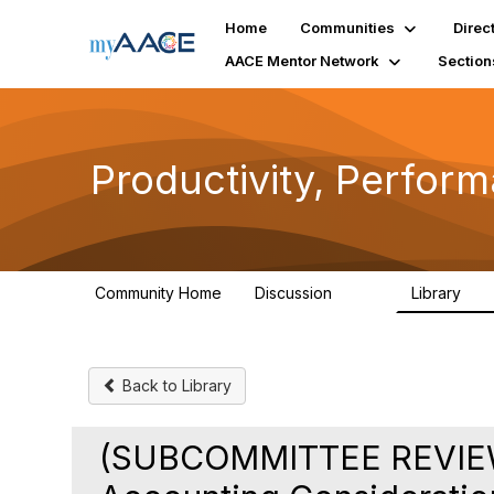
Home
Communities
Direc
AACE Mentor Network
Section
Productivity, Perfor
Community Home
Discussion
Library
349
38
Back to Library
(SUBCOMMITTEE REVIEW