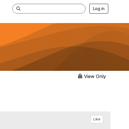
Log in
View Only
Like