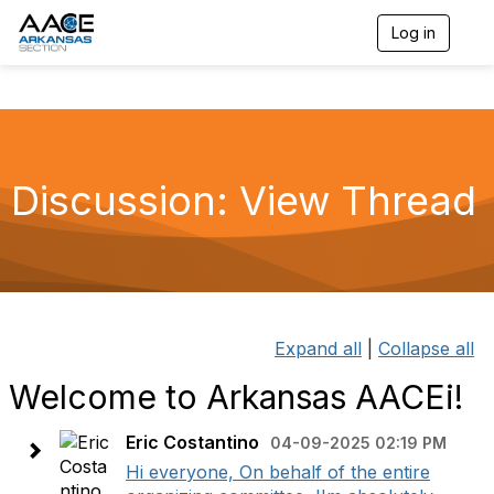
Log in
T
o
g
g
l
e
n
a
Discussion: View Thread
v
i
g
a
t
i
o
n
Expand all
|
Collapse all
Welcome to Arkansas AACEi!
Eric Costantino
04-09-2025 02:19 PM
Hi everyone, On behalf of the entire