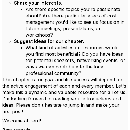
Share your interests.
Are there specific topics you're passionate
about? Are there particular areas of cost
management you'd like to see us focus on in
future meetings, presentations, or
workshops?
Suggest ideas for our chapter.
What kind of activities or resources would
you find most beneficial? Do you have ideas
for potential speakers, networking events, or
ways we can contribute to the local
professional community?
This chapter is for
you
, and its success will depend on
the active engagement of each and every member. Let's
make this a dynamic and valuable resource for all of us.
I'm looking forward to reading your introductions and
ideas. Please don't hesitate to jump in and make your
first post!
Welcome aboard!