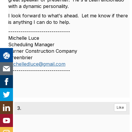
with a dynamic personality.
I look forward to what's ahead. Let me know if there
is anything I can do to help.
------------------------------
Michelle Luce
Scheduling Manager
Turner Construction Company
Greenbrier
michelledluce@gmail.com
------------------------------
3.
Like