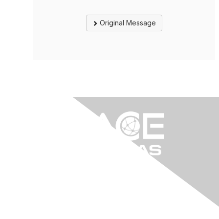
Original Message