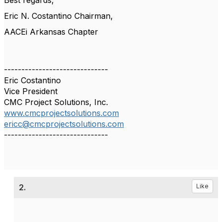
Best regards,
Eric N. Costantino Chairman,
AACEi Arkansas Chapter
------------------------------
Eric Costantino
Vice President
CMC Project Solutions, Inc.
www.cmcprojectsolutions.com
ericc@cmcprojectsolutions.com
------------------------------
2.
Like