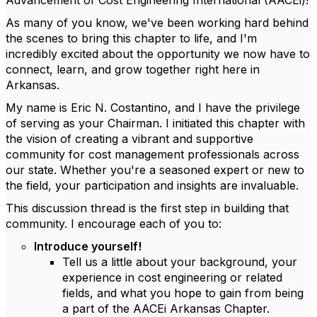
Advancement of Cost Engineering International (AACEi)!
As many of you know, we've been working hard behind
the scenes to bring this chapter to life, and I'm
incredibly excited about the opportunity we now have to
connect, learn, and grow together right here in
Arkansas.
My name is Eric N. Costantino, and I have the privilege
of serving as your Chairman. I initiated this chapter with
the vision of creating a vibrant and supportive
community for cost management professionals across
our state. Whether you're a seasoned expert or new to
the field, your participation and insights are invaluable.
This discussion thread is the first step in building that
community. I encourage each of you to:
Introduce yourself!
Tell us a little about your background, your
experience in cost engineering or related
fields, and what you hope to gain from being
a part of the AACEi Arkansas Chapter.