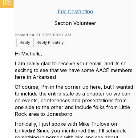
Eric Costantino
Section Volunteer
Posted 04-21-2025 09:37 AM
Reply
Reply Privately
Hi Michelle,
I am really glad to receive your email, and its so
exciting to see that we have some AACE members
here in Arkansas!
Of course, I'm in the corner up here, but I wanted
to include the entire state as a chapter so we can
do events, conferences and presentations from
one side to the other and include folks from Little
Rock area to Jonesboro.
Ironically, I just spoke with Mike Trulove on
Linkedin! Since you mentioned this, I'll schedule
something in person with him and see about