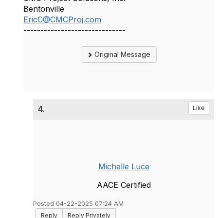
Bentonville
EricC@CMCProj.com
------------------------------
Original Message
4.
Like
Michelle Luce
AACE Certified
Posted 04-22-2025 07:24 AM
Reply
Reply Privately