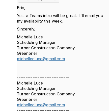
Eric,
Yes, a Teams intro will be great. I'll email you
my availability this week.
Sincerely,
Michelle Luce
Scheduling Manager
Turner Construction Company
Greenbrier
michelledluce@gmail.com
------------------------------
Michelle Luce
Scheduling Manager
Turner Construction Company
Greenbrier
michelledluce@gmail.com
------------------------------