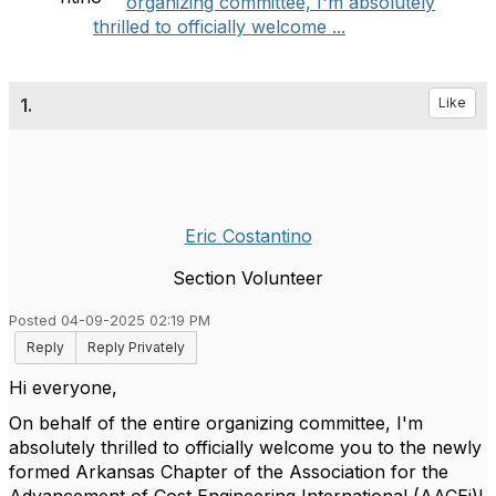
organizing committee, I'm absolutely
thrilled to officially welcome ...
1.
Like
Eric Costantino
Section Volunteer
Posted 04-09-2025 02:19 PM
Reply
Reply Privately
Hi everyone,
On behalf of the entire organizing committee, I'm
absolutely thrilled to officially welcome you to the newly
formed Arkansas Chapter of the Association for the