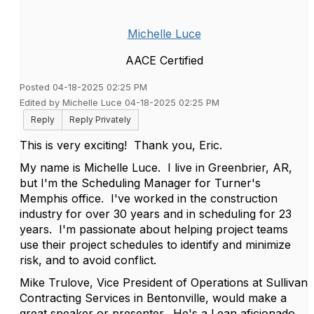
Michelle Luce
AACE Certified
Posted 04-18-2025 02:25 PM
Edited by Michelle Luce 04-18-2025 02:25 PM
Reply
Reply Privately
This is very exciting! Thank you, Eric.
My name is Michelle Luce. I live in Greenbrier, AR,
but I'm the Scheduling Manager for Turner's
Memphis office. I've worked in the construction
industry for over 30 years and in scheduling for 23
years. I'm passionate about helping project teams
use their project schedules to identify and minimize
risk, and to avoid conflict.
Mike Trulove, V
ice President of Operations at Sullivan
Contracting Services in Bentonville, would make a
great speaker or presenter. He's a Lean aficionado