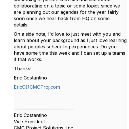
collaborating on a topic or some topics since we
are planning out our agendas for the year fairly
soon once we hear back from HQ on some
details.
On a side note, I'd love to just meet with you and
learn about your background as I just love learning
about peoples scheduling experiences. Do you
have some time this week and I can set up a teams
if that works.
Thanks!
Eric Costantino
EricC@CMCProj.com
------------------------------
Eric Costantino
Vice President
CMC Project Solutions, Inc.