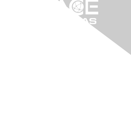
Contact Us
arkansa@aacei.org
Membership