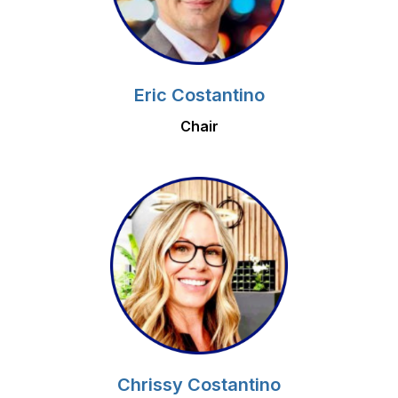
Eric Costantino
Chair
Chrissy Costantino