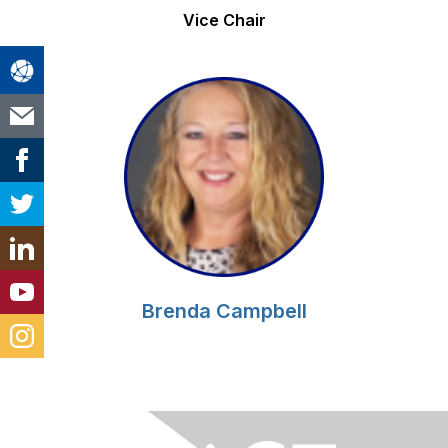
Vice Chair
Brenda Campbell