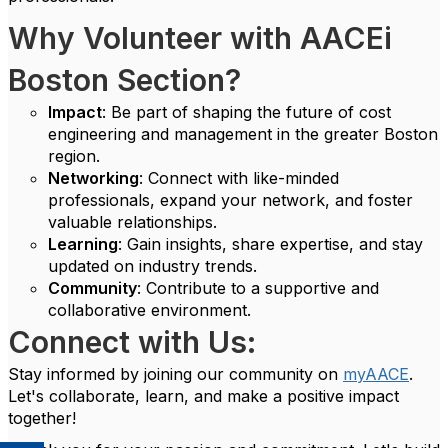
Why Volunteer with AACEi
Boston Section?
Impact
: Be part of shaping the future of cost
engineering and management in the greater Boston
region.
Networking
: Connect with like-minded
professionals, expand your network, and foster
valuable relationships.
Learning
: Gain insights, share expertise, and stay
updated on industry trends.
Community
: Contribute to a supportive and
collaborative environment.
Connect with Us:
Stay informed by joining our community on
myAACE
.
Let's collaborate, learn, and make a positive impact
together!