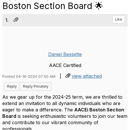
Boston Section Board 🌟
1.
Like
Daniel Bessette
AACE Certified
|
view attached
Posted 04-16-2024 07:50 AM
Reply
Reply Privately
As we gear up for the 2024-25 term, we are thrilled to
extend an invitation to all dynamic individuals who are
eager to make a difference. The
AACEi Boston Section
Board
is seeking enthusiastic volunteers to join our team
and contribute to our vibrant community of
professionals.