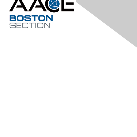
Contact Us
bostonaacei@gmail.com
Membership