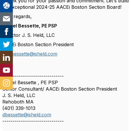
Thank you for your passion and commitment. Let's build
an exceptional 2024-25 AACEi Boston Section Board!
Best regards,
Daniel Bessette, PE PSP
Director J. S. Held, LLC
AACEi Boston Section President
📧
dbessette@jsheld.com
------------------------------
Daniel Bessette , PE PSP
Senior Consultant/ AACEi Boston Section President
J. S. Held, LLC
Rehoboth MA
(401) 339-1013
dbessette@jsheld.com
------------------------------