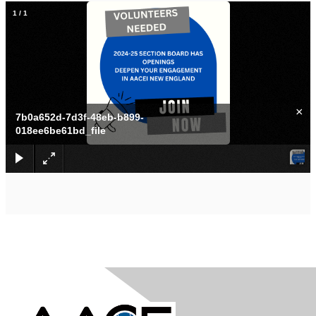
1
/
1
×
7b0a652d-7d3f-48eb-b899-
018ee6be61bd_file