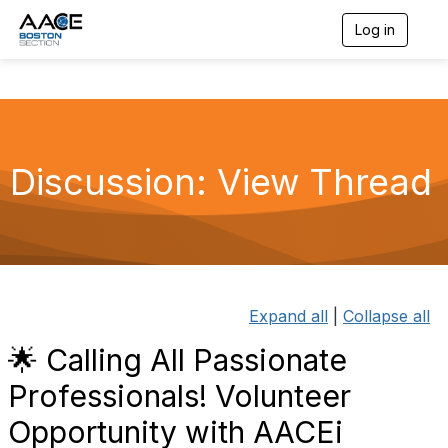
Log in
T
o
g
g
l
e
n
a
Discussion: View Thread
v
i
g
a
t
i
o
n
Expand all
|
Collapse all
🌟 Calling All Passionate
Professionals! Volunteer
Opportunity with AACEi