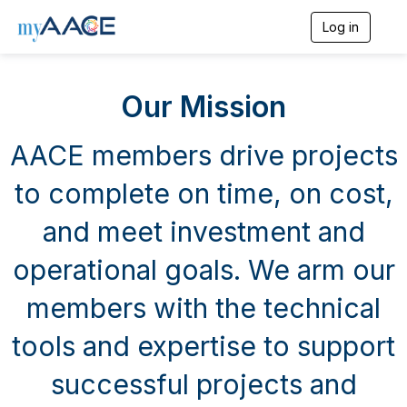
Log in
T
o
g
g
Our Mission
l
e
n
AACE members drive projects
a
v
i
to complete on time, on cost,
g
a
and meet investment and
t
i
operational goals. We arm our
o
n
members with the technical
tools and expertise to support
successful projects and