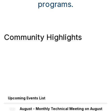
programs.
Community Highlights
Upcoming Events List
August - Monthly Technical Meeting on August
AUG