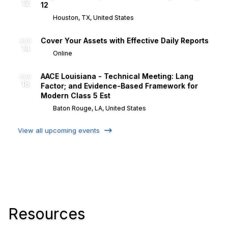
12
12
Houston, TX, United States
Cover Your Assets with Effective Daily Reports
AUG
14
Online
AACE Louisiana - Technical Meeting: Lang
AUG
18
Factor; and Evidence-Based Framework for
Modern Class 5 Est
Baton Rouge, LA, United States
View all upcoming events
Resources