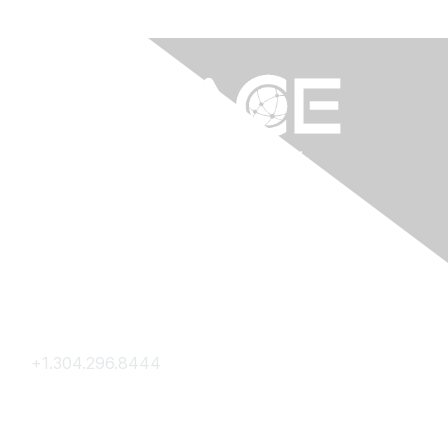
Contact Us
+1.304.296.8444
Contact Us