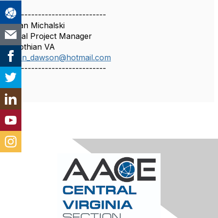
------------------------------
Stefan Michalski
Global Project Manager
Midlothian VA
stefan_dawson@hotmail.com
------------------------------