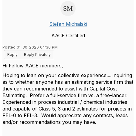
Stefan Michalski
AACE Certified
Posted 01-30-2026 04:36 PM
Reply
Reply Privately
Hi Fellow AACE members,
Hoping to lean on your collective experience.....inquiring
as to whether anyone has an estimating service firm that
they can recommended to assist with Capital Cost
Estimating. Prefer a full-service firm vs. a free-lancer.
Experienced in process industrial / chemical industries
and capable of Class 5, 3 and 2 estimates for projects in
FEL-0 to FEL-3. Would appreciate any contacts, leads
and/or recommendations you may have.