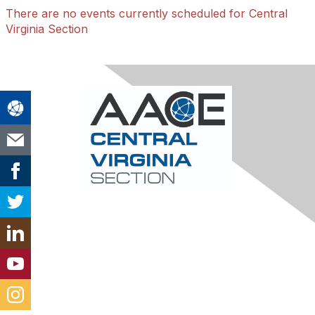
There are no events currently scheduled for Central
Virginia Section
Contact Us