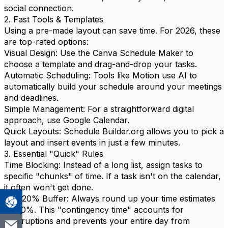
social connection.
2. Fast Tools & Templates
Using a pre-made layout can save time. For 2026, these
are top-rated options:
Visual Design: Use the Canva Schedule Maker to
choose a template and drag-and-drop your tasks.
Automatic Scheduling: Tools like Motion use AI to
automatically build your schedule around your meetings
and deadlines.
Simple Management: For a straightforward digital
approach, use Google Calendar.
Quick Layouts: Schedule Builder.org allows you to pick a
layout and insert events in just a few minutes.
3. Essential "Quick" Rules
Time Blocking: Instead of a long list, assign tasks to
specific "chunks" of time. If a task isn't on the calendar,
it often won't get done.
The 20% Buffer: Always round up your time estimates
by 20%. This "contingency time" accounts for
interruptions and prevents your entire day from