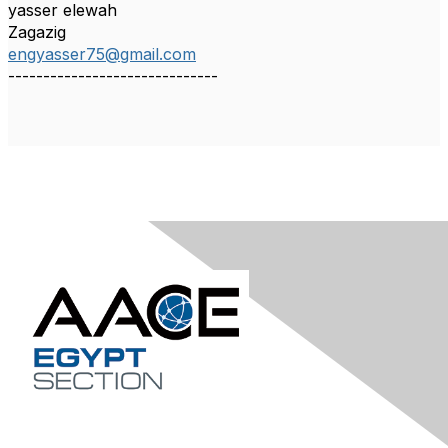
yasser elewah
Zagazig
engyasser75@gmail.com
------------------------------