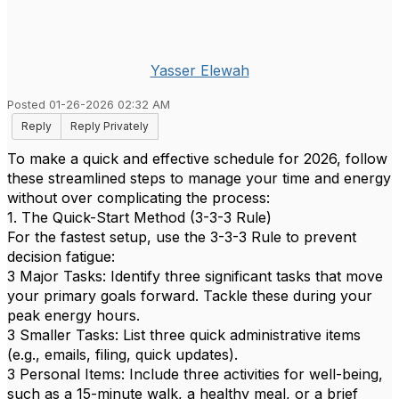
Yasser Elewah
Posted 01-26-2026 02:32 AM
Reply
Reply Privately
To make a quick and effective schedule for 2026, follow
these streamlined steps to manage your time and energy
without over complicating the process:
1. The Quick-Start Method (3-3-3 Rule)
For the fastest setup, use the 3-3-3 Rule to prevent
decision fatigue:
3 Major Tasks: Identify three significant tasks that move
your primary goals forward. Tackle these during your
peak energy hours.
3 Smaller Tasks: List three quick administrative items
(e.g., emails, filing, quick updates).
3 Personal Items: Include three activities for well-being,
such as a 15-minute walk, a healthy meal, or a brief