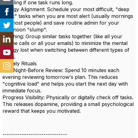
derailing if one task runs long.
Energy Alignment: Schedule your most difficult, "deep
work" tasks when you are most alert (usually mornings
for most people) and save routine admin for your
afternoon "slump".
Batching: Group similar tasks together (like all your
phone calls or all your emails) to minimize the mental
energy lost when switching between different types of
work.
4. Daily Rituals
The Night-Before Review: Spend 10 minutes each
evening reviewing tomorrow's plan. This reduces
"cognitive load" and helps you start the next day with
immediate focus.
Progress Visibility: Physically or digitally check off tasks.
This releases dopamine, providing a small psychological
reward that keeps you motivated.
------------------------------