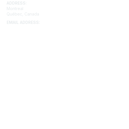
ADDRESS:
Montreal
Québec, Canada
EMAIL ADDRESS:
montreal@aacei.org
Membership
Join
Benefits
Learn More
Privacy & Terms
About Us
Terms of Use