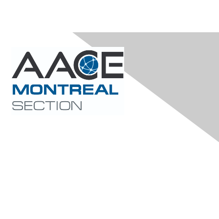
Contact Us