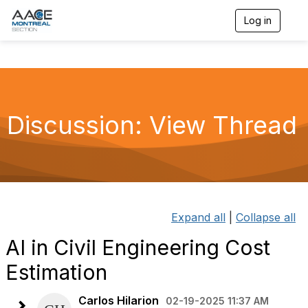
Log in
T
o
g
g
l
e
n
a
Discussion: View Thread
v
i
g
a
t
i
o
n
Expand all
|
Collapse all
AI in Civil Engineering Cost
Estimation
Carlos Hilarion
02-19-2025 11:37 AM