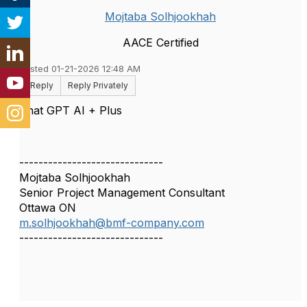
Mojtaba Solhjookhah
AACE Certified
Posted 01-21-2026 12:48 AM
Reply
Reply Privately
Chat GPT AI + Plus
------------------------------
Mojtaba Solhjookhah
Senior Project Management Consultant
Ottawa ON
m.solhjookhah@bmf-company.com
------------------------------