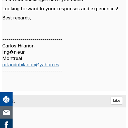
Looking forward to your responses and experiences!
Best regards,
------------------------------
Carlos Hilarion
Ing�nieur
Montreal
orlandohilarion@yahoo.es
------------------------------
2.
Like