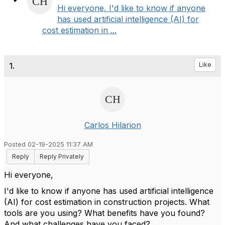
Hi everyone, I'd like to know if anyone
has used artificial intelligence (AI) for
cost estimation in ...
1.
Like
Carlos Hilarion
Posted 02-19-2025 11:37 AM
Reply
Reply Privately
Hi everyone,
I'd like to know if anyone has used artificial intelligence
(AI) for cost estimation in construction projects. What
tools are you using? What benefits have you found?
And what challenges have you faced?