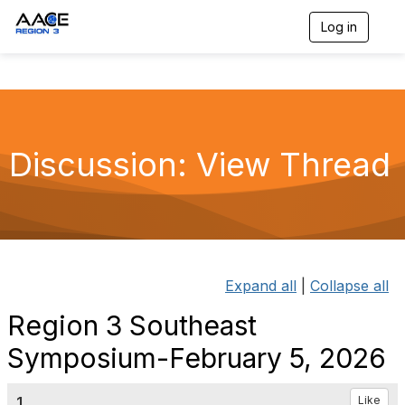
Log in
T
o
g
g
l
e
n
a
Discussion: View Thread
v
i
g
a
t
i
o
n
Expand all
|
Collapse all
Region 3 Southeast
Symposium-February 5, 2026
1.
Like