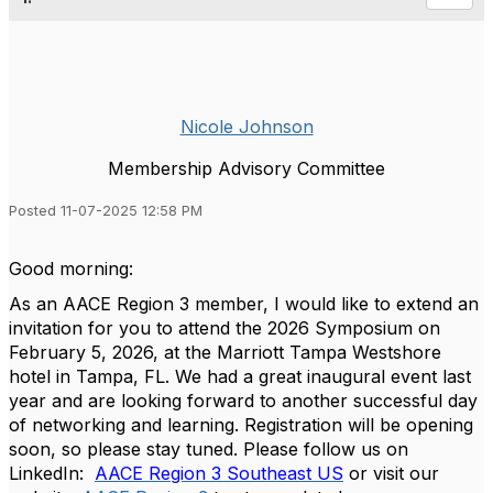
Nicole Johnson
Membership Advisory Committee
Posted 11-07-2025 12:58 PM
Good morning:
As an AACE Region 3 member, I would like to extend an
invitation for you to attend the 2026 Symposium on
February 5, 2026, at the Marriott Tampa Westshore
hotel in Tampa, FL. We had a great inaugural event last
year and are looking forward to another successful day
of networking and learning. Registration will be opening
soon, so please stay tuned. Please follow us on
LinkedIn:
AACE Region 3 Southeast US
or visit our