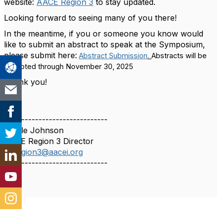
website:
AACE Region 3
to stay updated.
Looking forward to seeing many of you there!
In the meantime, if you or someone you know would
like to submit an abstract to speak at the Symposium,
please submit here:
Abstract Submission
.
Abstracts will be
accepted through November 30, 2025
Thank you!
------------------------------
Nicole Johnson
AACE Region 3 Director
dirregion3@aacei.org
------------------------------