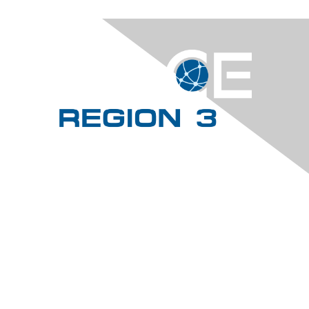
Contact Us
dirregion3@aacei.org