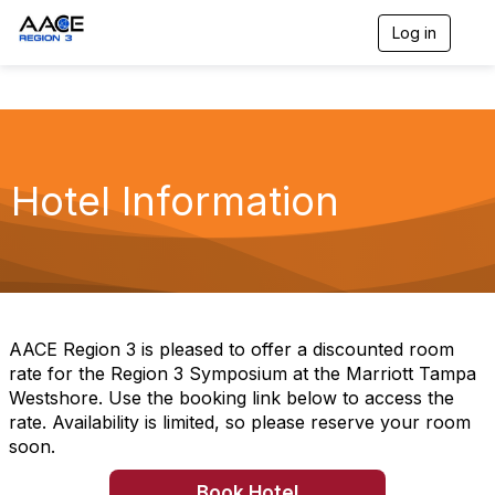
Log in
T
o
g
g
l
e
n
a
Hotel Information
v
i
g
a
t
i
o
n
AACE Region 3 is pleased to offer a discounted room
rate for the Region 3 Symposium at the Marriott Tampa
Westshore. Use the booking link below to access the
rate. Availability is limited, so please reserve your room
soon.
Book Hotel