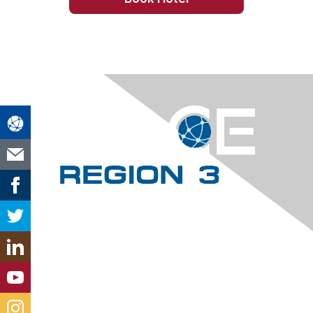
Contact Us