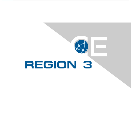
Contact Us