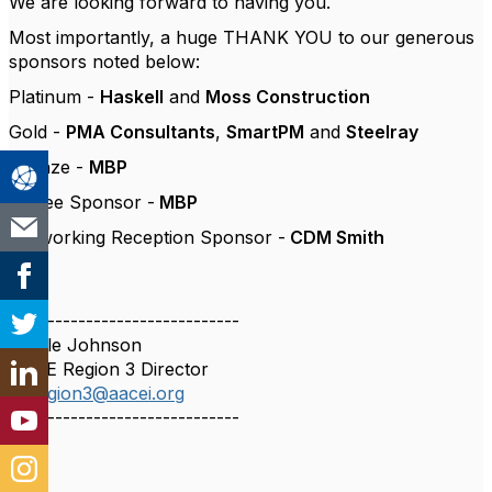
We are looking forward to having you.
Most importantly, a huge THANK YOU to our generous
sponsors noted below:
Platinum -
Haskell
and
Moss Construction
Gold -
PMA Consultants
,
SmartPM
and
Steelray
Bronze -
MBP
Coffee Sponsor -
MBP
Networking Reception Sponsor -
CDM Smith
------------------------------
Nicole Johnson
AACE Region 3 Director
dirregion3@aacei.org
------------------------------