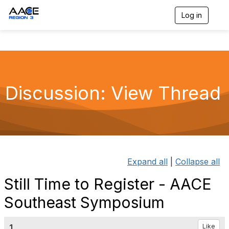
Log in
T
o
g
g
l
e
n
a
Discussion: View Thread
v
i
g
a
t
i
o
n
Expand all
|
Collapse all
Still Time to Register - AACE
Southeast Symposium
1.
Like