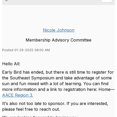
Nicole Johnson
Membership Advisory Committee
Posted 01-29-2025 08:00 AM
Hello All:
Early Bird has ended, but there is still time to register for
the Southeast Symposium and take advantage of some
sun and fun mixed with a lot of learning. You can find
more information and a link to registration here: Home—
AACE Region 3.
It's also not too late to sponsor. If you are interested,
please feel free to reach out.