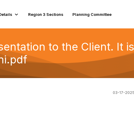
Details
Region 3 Sections
Planning Committee
entation to the Client. It i
i.pdf
03-17-202