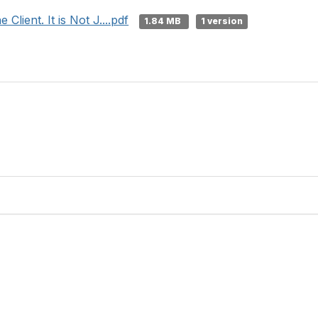
Client. It is Not J....pdf
1.84 MB
1 version
Contact Us
Membership