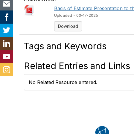
Basis of Estimate Presentation to the 
Uploaded - 03-17-2025
Download
Tags and Keywords
Related Entries and Links
No Related Resource entered.