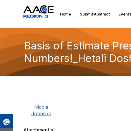
Home
Submit Abstract
Event 
Basis of Estimate Pres
Numbers!_Hetali Dosh
Nicole
Johnson
Attachment(s)