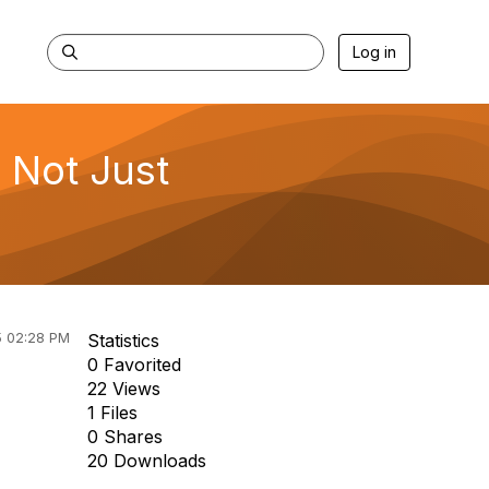
Log in
s Not Just
5 02:28 PM
Statistics
0 Favorited
22 Views
1 Files
0 Shares
20 Downloads