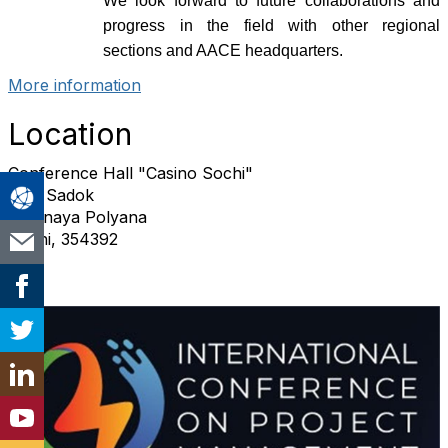
We look forward to future collaborations and
progress in the field with other regional
sections and AACE headquarters.
More information
Location
Conference Hall "Casino Sochi"
Esto Sadok
Krasnaya Polyana
Sochi, 354392