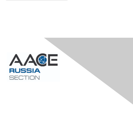
Contact Us