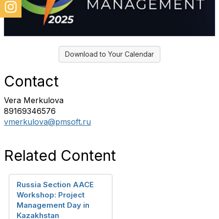
Download to Your Calendar
Contact
Vera Merkulova
89169346576
vmerkulova@pmsoft.ru
Related Content
Russia Section AACE
Workshop: Project
Management Day in
Kazakhstan