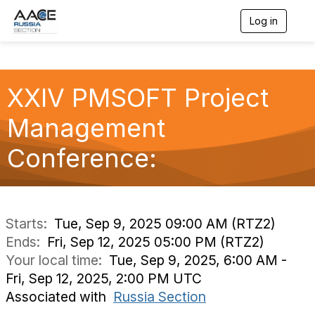
Log in
T
o
g
g
l
XXIV PMSOFT Project
e
n
a
Management
v
i
Conference:
g
a
t
i
o
n
Starts:
Tue, Sep 9, 2025 09:00 AM (RTZ2)
Ends:
Fri, Sep 12, 2025 05:00 PM (RTZ2)
Your local time:
Tue, Sep 9, 2025, 6:00 AM -
Fri, Sep 12, 2025, 2:00 PM UTC
Associated with
Russia Section