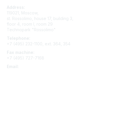
Address:
119021, Moscow,
st. Rossolimo, house 17, building 3,
floor 4, room I, room 29
Technopark "Rossolimo"
Telephone:
+7 (495) 232-1100, ext. 364, 354
Fax machine:
+7 (495) 727-7168
Email:
contact@aace.ru
Membership
Join
Benefits
Learn More