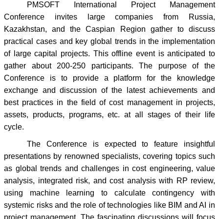
PMSOFT International Project Management
Conference invites large companies from Russia,
Kazakhstan, and the Caspian Region gather to discuss
practical cases and key global trends in the implementation
of large capital projects. This offline event is anticipated to
gather about 200-250 participants. The purpose of the
Conference is to provide a platform for the knowledge
exchange and discussion of the latest achievements and
best practices in the field of cost management in projects,
assets, products, programs, etc. at all stages of their life
cycle.
The Conference is expected to feature insightful
presentations by renowned specialists, covering topics such
as global trends and challenges in cost engineering, value
analysis, integrated risk, and cost analysis with RP review,
using machine learning to calculate contingency with
systemic risks and the role of technologies like BIM and AI in
project management. The fascinating discussions will focus