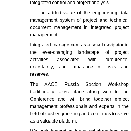
integrated control and project analysis
·
The added value of the engineering data
management system of project and technical
document management in integrated project
management
·
Integrated management as a smart navigator in
the ever-changing landscape of project
activities associated with turbulence,
uncertainty, and imbalance of risks and
reserves.
The AACE Russia Section Workshop
traditionally takes place along with to the
Conference and will bring together project
management professionals and experts in the
field of cost engineering and continues to serve
as a valuable platform.