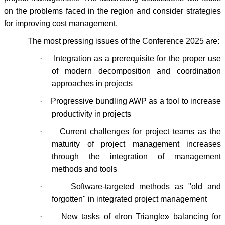
on the problems faced in the region and consider strategies
for improving cost management.
The most pressing issues of the Conference 2025 are:
·
Integration as a prerequisite for the proper use
of modern decomposition and coordination
approaches in projects
·
Progressive bundling AWP as a tool to increase
productivity in projects
·
Current challenges for project teams as the
maturity of project management increases
through the integration of management
methods and tools
·
Software-targeted methods as "old and
forgotten" in integrated project management
·
New tasks of «Iron Triangle» balancing for