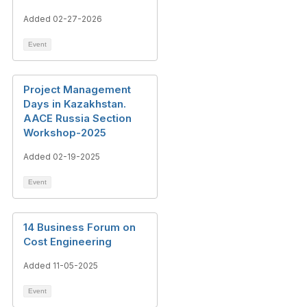
Added 02-27-2026
Event
Project Management
Days in Kazakhstan.
AACE Russia Section
Workshop-2025
Added 02-19-2025
Event
14 Business Forum on
Cost Engineering
Added 11-05-2025
Event