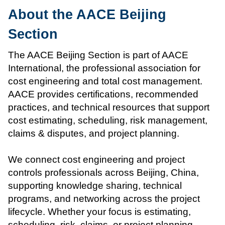
About the AACE Beijing
Section
The AACE Beijing Section is part of AACE
International, the professional association for
cost engineering and total cost management.
AACE provides certifications, recommended
practices, and technical resources that support
cost estimating, scheduling, risk management,
claims & disputes, and project planning.
We connect cost engineering and project
controls professionals across Beijing, China,
supporting knowledge sharing, technical
programs, and networking across the project
lifecycle. Whether your focus is estimating,
scheduling, risk, claims, or project planning,