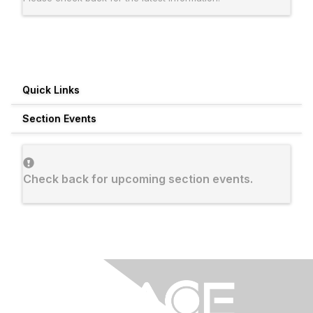
Quick Links
Section Events
Check back for upcoming section events.