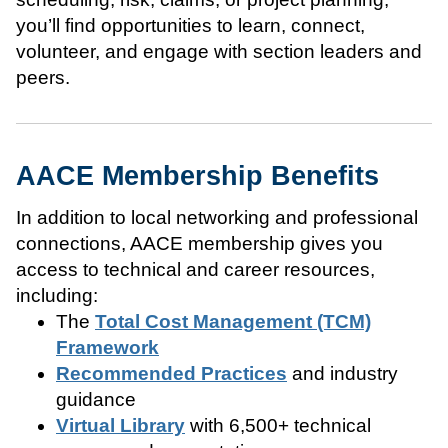
you’ll find opportunities to learn, connect,
volunteer, and engage with section leaders and
peers.
AACE Membership Benefits
In addition to local networking and professional
connections, AACE membership gives you
access to technical and career resources,
including:
The
Total Cost Management (TCM)
Framework
Recommended Practices
and industry
guidance
Virtual Library
with 6,500+ technical