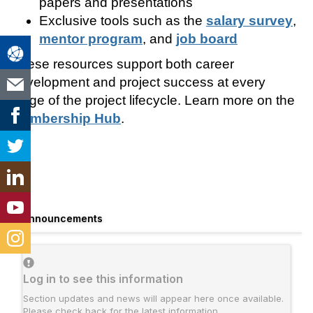
papers and presentations
Exclusive tools such as the
salary survey
,
mentor program
, and
job board
These resources support both career
development and project success at every
stage of the project lifecycle. Learn more on the
Membership Hub
.
Announcements
Log in to see this information
Section updates and news will appear here once available.
Please check back for the latest information.