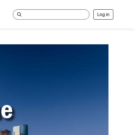
Log in