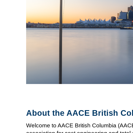
About the AACE British Co
Welcome to AACE British Columbia (AACE B