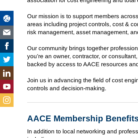
association for cost engineering and tota
Our mission is to support members across 
areas including project controls, cost &
risk management, asset management, and 
Our community brings together professiona
you’re an owner, contractor, or consultan
backed by access to AACE resources and
Join us in advancing the field of cost eng
controls and decision-making.
AACE Membership Benefit
In addition to local networking and prof