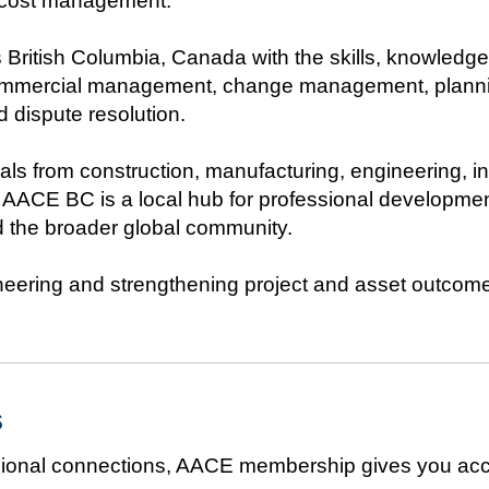
l cost management.
British Columbia, Canada with the skills, knowledge
 commercial management, change management, plannin
dispute resolution.
ls from construction, manufacturing, engineering, i
t, AACE BC is a local hub for professional developm
 the broader global community.
ineering and strengthening project and asset outcome
s
essional connections, AACE membership gives you acc