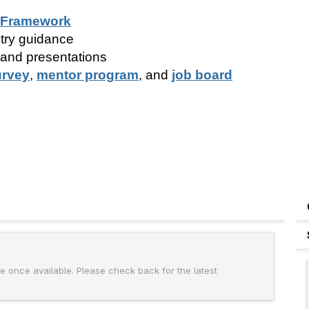
 Framework
try guidance
 and presentations
urvey
,
mentor program
, and
job board
 once available. Please check back for the latest