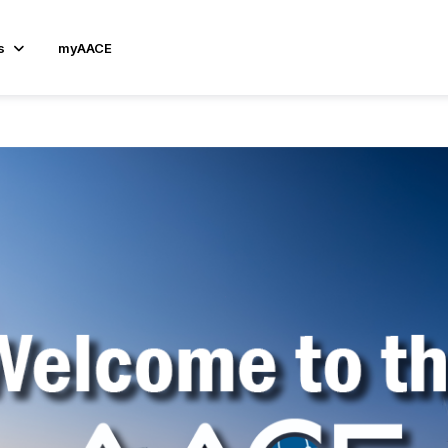
s
myAACE