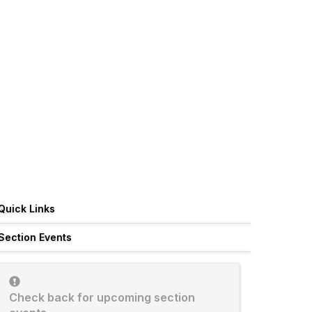
Quick Links
Section Events
Check back for upcoming section