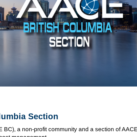
lumbia Section
C), a non-profit community and a section of AACE I