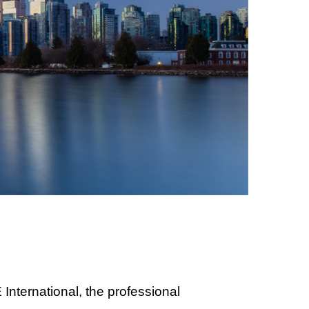
nternational, the professional