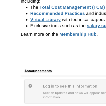
including:
The
Total Cost Management (TCM)
Recommended Practices
and indus
Virtual Library
with technical papers
Exclusive tools such as the
salary s
Learn more on the
Membership Hub
.
Announcements
Log in to see this information
Section updates and news will appear here
information.