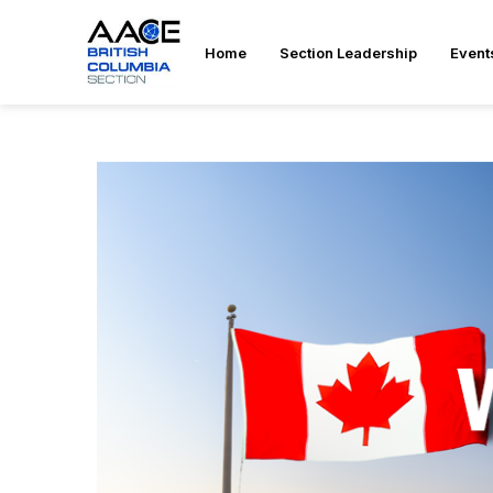
Home
Section Leadership
Event