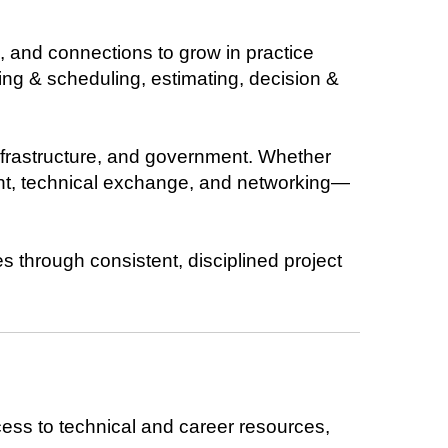
, and connections to grow in practice
g & scheduling, estimating, decision &
nfrastructure, and government. Whether
ent, technical exchange, and networking—
s through consistent, disciplined project
ess to technical and career resources,