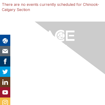
There are no events currently scheduled for Chinook-
Calgary Section
Contact Us