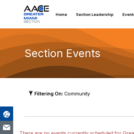
Home
Section Leadership
Event
Section Events
Filtering On:
Community
There are no events currently scheduled for Grea