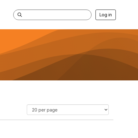
Log in