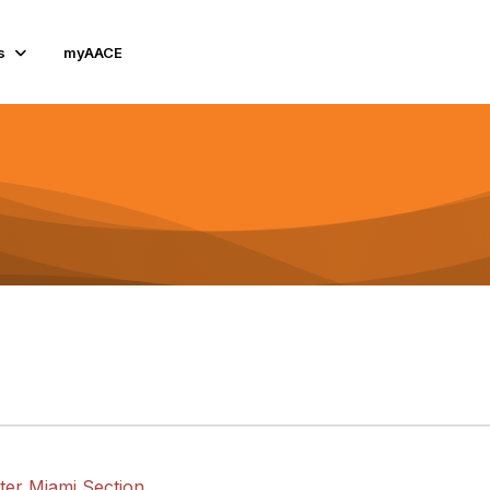
s
myAACE
ter Miami Section